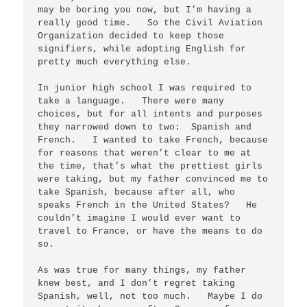
may be boring you now, but I’m having a 
really good time.   So the Civil Aviation 
Organization decided to keep those 
signifiers, while adopting English for 
pretty much everything else.

In junior high school I was required to 
take a language.   There were many 
choices, but for all intents and purposes 
they narrowed down to two:  Spanish and 
French.   I wanted to take French, because 
for reasons that weren’t clear to me at 
the time, that’s what the prettiest girls 
were taking, but my father convinced me to 
take Spanish, because after all, who 
speaks French in the United States?   He 
couldn’t imagine I would ever want to 
travel to France, or have the means to do 
so.  

As was true for many things, my father 
knew best, and I don’t regret taking 
Spanish, well, not too much.   Maybe I do 