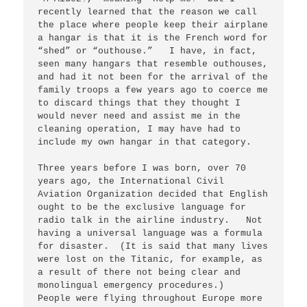
recently learned that the reason we call 
the place where people keep their airplane 
a hangar is that it is the French word for 
“shed” or “outhouse.”   I have, in fact, 
seen many hangars that resemble outhouses, 
and had it not been for the arrival of the 
family troops a few years ago to coerce me 
to discard things that they thought I 
would never need and assist me in the 
cleaning operation, I may have had to 
include my own hangar in that category.   

Three years before I was born, over 70 
years ago, the International Civil 
Aviation Organization decided that English 
ought to be the exclusive language for 
radio talk in the airline industry.   Not 
having a universal language was a formula 
for disaster.  (It is said that many lives 
were lost on the Titanic, for example, as 
a result of there not being clear and 
monolingual emergency procedures.)   
People were flying throughout Europe more 