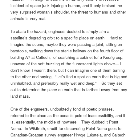
incident of space junk injuring a human, and it only braised the
very surprised woman’s shoulder, the threat to humans and other
animals is very real.
To abate the hazard, engineers decided to simply aim a
satellite’s degrading orbit to a specific place on earth. Hard to
imagine the scene; maybe they were passing a joint, sitting on
barstools, walking down the sterile hallway on the fourth floor of
building A7 at Caltech, or searching a cabinet for a Keurig cup,
unaware of the soft buzzing of the fluorescent lights above— I
don’t know, I wasn’t there, but I can imagine one of them turning
to the other and saying, “Let’s find a spot on earth that is big and
uninhabited, and preferably really wet and deep.” So they set
out to determine the place on earth that is farthest away from any
land mass.
One of the engineers, undoubtedly fond of poetic phrases,
referred to the place as the oceanic pole of inaccessibility, and it
is, essentially, the middle of nowhere. They dubbed it Point
Nemo. In Wikitruth, credit for discovering Point Nemo goes to
Canadian-Croatian survey engineer Hrvoje Lukatela, and Caltech