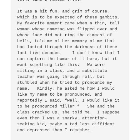
It was a bit fun, and grim of course, 
which is to be expected of these gambits. 
My favorite moment came when a thin, tall 
woman whose nametag was flipped over and 
whose face did not ring the dimmest of 
bells, told me of her memory of me that 
had lasted through the darkness of these 
last five decades.    I don’t know that I 
can capture the humor of it here, but it 
went something like this:   We were 
sitting in a class, and a substitute 
teacher was going through roll, but 
stumbled when he tried to pronounce my 
name.   Kindly, he asked me how I would 
like my name to be pronounced, and 
reportedly I said, “well, I would like it 
to be pronounced Miller.”   She and the 
class cracked up, she told me.  I suppose 
even then I was a snarky, attention-
seeking kid, maybe a tad less diffident 
and depressed than I remember.
