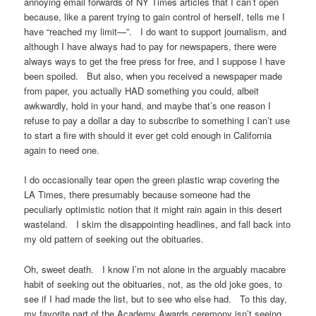
annoying email forwards of NY Times articles that I can’t open
because, like a parent trying to gain control of herself, tells me I
have “reached my limit—”. I do want to support journalism, and
although I have always had to pay for newspapers, there were
always ways to get the free press for free, and I suppose I have
been spoiled. But also, when you received a newspaper made
from paper, you actually HAD something you could, albeit
awkwardly, hold in your hand, and maybe that’s one reason I
refuse to pay a dollar a day to subscribe to something I can’t use
to start a fire with should it ever get cold enough in California
again to need one.
I do occasionally tear open the green plastic wrap covering the
LA Times, there presumably because someone had the
peculiarly optimistic notion that it might rain again in this desert
wasteland. I skim the disappointing headlines, and fall back into
my old pattern of seeking out the obituaries.
Oh, sweet death. I know I’m not alone in the arguably macabre
habit of seeking out the obituaries, not, as the old joke goes, to
see if I had made the list, but to see who else had. To this day,
my favorite part of the Academy Awards ceremony isn’t seeing