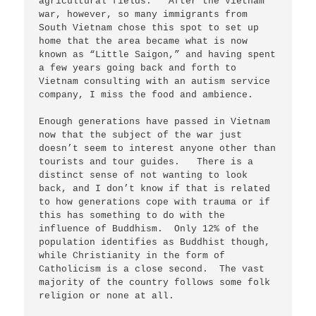
agricultural fields.   After the Vietnam 
war, however, so many immigrants from 
South Vietnam chose this spot to set up 
home that the area became what is now 
known as “Little Saigon,” and having spent 
a few years going back and forth to 
Vietnam consulting with an autism service 
company, I miss the food and ambience.  

Enough generations have passed in Vietnam 
now that the subject of the war just 
doesn’t seem to interest anyone other than 
tourists and tour guides.   There is a 
distinct sense of not wanting to look 
back, and I don’t know if that is related 
to how generations cope with trauma or if 
this has something to do with the 
influence of Buddhism.  Only 12% of the 
population identifies as Buddhist though, 
while Christianity in the form of 
Catholicism is a close second.  The vast 
majority of the country follows some folk 
religion or none at all.  
