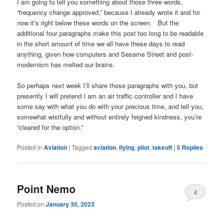
I am going to tell you something about those three words,
“frequency change approved,” because I already wrote it and for
now it’s right below these words on the screen. But the
additional four paragraphs make this post too long to be readable
in the short amount of time we all have these days to read
anything, given how computers and Sesame Street and post-
modernism has melted our brains.
So perhaps next week I’ll share those paragraphs with you, but
presently I will pretend I am an air traffic controller and I have
some say with what you do with your precious time, and tell you,
somewhat wistfully and without entirely feigned kindness, you’re
“cleared for the option.”
Posted in
Aviation
|
Tagged
aviation
,
flying
,
pilot
,
takeoff
|
5
Replies
Point Nemo
4
Posted on
January 30, 2023