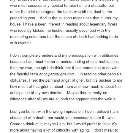
who most successfully lobbied to take home a statuette, but
rather the brief montage of the faces who bit the dust in the
preceding year. And in the aviation magazines that clutter my
house, I have a keen interest in reading about legendary flyers
who recently kicked the bucket, usually described with the
reassuring undertone that the cause of death had nothing to do
with aviation.
I don’t completely understand my preoccupation with obituaries,
because I am much better at understanding others’ motivations
than my own, though I do think that it has something to do with
the fanciful term
anticipatory grieving
. In reading other people’s
obituaries, I feel the pain and angst of grief, but it’s unclear to me
how much of that grief is about them and how much is about the
anticipation of my own demise. Maybe there’s really no
difference after all; we are all both the eggmen
and
the walrus.
Lest you be left with the wrong impression, I don’t believe I am
obsessed with death, nor would you necessarily care if I was.
Come to think of it, maybe I am, but I would prefer to think it’s
more about having a lot of difficulty with aging. I don’t mean to