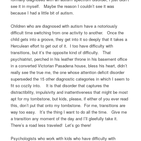
see it in myself. Maybe the reason I couldn’t see it was
because I had a little bit of autism.
Children who are diagnosed with autism have a notoriously
difficult time switching from one activity to another. Once the
child gets into a groove, they get into it so deeply that it takes a
Herculean effort to get out of it. I too have difficulty with
transitions, but it’s the opposite kind of difficulty. That
psychiatrist, perched in his leather throne in his basement office
in a converted Victorian Pasadena house, bless his heart, didn’t
really see the true me, the one whose attention deficit disorder
superseded the 15 other diagnostic categories in which I seem to
fit so cozily into. It is that disorder that captures the
distractibility, impulsivity and inattentiveness that might be most
apt for my tombstone, but kids, please, if either of you ever read
this, don’t put that onto my tombstone. For me, transitions are
way too easy. It’s the thing I want to do all the time. Give me
a transition any moment of the day and I’ll gleefully take it.
There’s a road less traveled! Let’s go there!
Psychologists who work with kids who have difficulty with