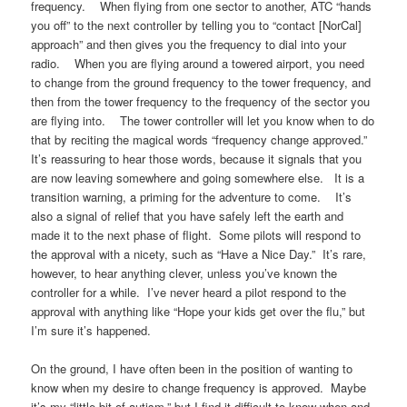
frequency. When flying from one sector to another, ATC “hands
you off” to the next controller by telling you to “contact [NorCal]
approach” and then gives you the frequency to dial into your
radio. When you are flying around a towered airport, you need
to change from the ground frequency to the tower frequency, and
then from the tower frequency to the frequency of the sector you
are flying into. The tower controller will let you know when to do
that by reciting the magical words “frequency change approved.”
It’s reassuring to hear those words, because it signals that you
are now leaving somewhere and going somewhere else. It is a
transition warning, a priming for the adventure to come. It’s
also a signal of relief that you have safely left the earth and
made it to the next phase of flight. Some pilots will respond to
the approval with a nicety, such as “Have a Nice Day.” It’s rare,
however, to hear anything clever, unless you’ve known the
controller for a while. I’ve never heard a pilot respond to the
approval with anything like “Hope your kids get over the flu,” but
I’m sure it’s happened.
On the ground, I have often been in the position of wanting to
know when my desire to change frequency is approved. Maybe
it’s my “little bit of autism,” but I find it difficult to know when and