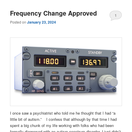
Frequency Change Approved
1
Posted on
January 23, 2024
I once saw a psychiatrist who told me he thought that I had “a
little bit of autism.” I confess that although by that time I had
spent a big chunk of my life working with folks who had been
formally diagnosed with an autism spectrum disorder, I just didn’t