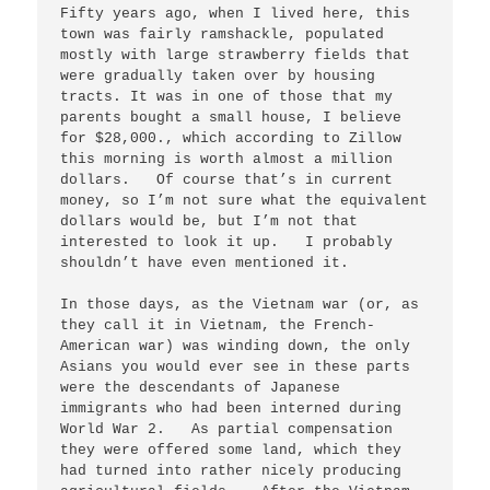
Fifty years ago, when I lived here, this 
town was fairly ramshackle, populated 
mostly with large strawberry fields that 
were gradually taken over by housing 
tracts. It was in one of those that my 
parents bought a small house, I believe 
for $28,000., which according to Zillow 
this morning is worth almost a million 
dollars.   Of course that’s in current 
money, so I’m not sure what the equivalent 
dollars would be, but I’m not that 
interested to look it up.   I probably 
shouldn’t have even mentioned it.

In those days, as the Vietnam war (or, as 
they call it in Vietnam, the French-
American war) was winding down, the only 
Asians you would ever see in these parts 
were the descendants of Japanese 
immigrants who had been interned during 
World War 2.   As partial compensation 
they were offered some land, which they 
had turned into rather nicely producing 