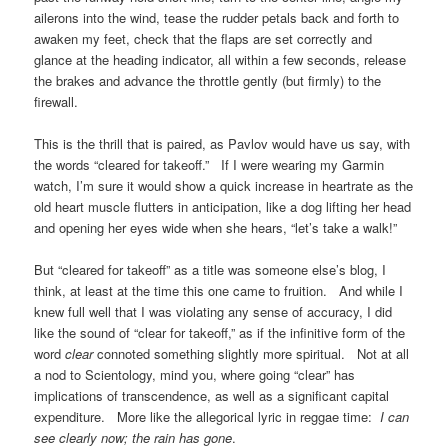
ailerons into the wind, tease the rudder petals back and forth to
awaken my feet, check that the flaps are set correctly and
glance at the heading indicator, all within a few seconds, release
the brakes and advance the throttle gently (but firmly) to the
firewall.
This is the thrill that is paired, as Pavlov would have us say, with
the words “cleared for takeoff.” If I were wearing my Garmin
watch, I’m sure it would show a quick increase in heartrate as the
old heart muscle flutters in anticipation, like a dog lifting her head
and opening her eyes wide when she hears, “let’s take a walk!”
But “cleared for takeoff” as a title was someone else’s blog, I
think, at least at the time this one came to fruition. And while I
knew full well that I was violating any sense of accuracy, I did
like the sound of “clear for takeoff,” as if the infinitive form of the
word
clear
connoted something slightly more spiritual. Not at all
a nod to Scientology, mind you, where going “clear” has
implications of transcendence, as well as a significant capital
expenditure. More like the allegorical lyric in reggae time:
I can
see clearly now; the rain has gone
.