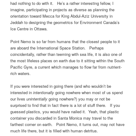
had nothing to do with it. He’s a rather interesting fellow, I
imagine, participating in projects as diverse as planning the
orientation toward Mecca for King Abdul-Aziz University in
Jeddah to designing the geometrics for Environment Canada’s
Ice Centre in Ottawa.
Point Nemo is so far from humans that the closest people to it
are aboard the International Space Station. Perhaps
coincidentally, rather than teeming with sea life, it is also one of
the most lifeless places on earth due to it sitting within the South
Pacific Gyre, a current which manages to flow far from nutrient-
rich waters.
If you were interested in going there (and who wouldn’t be
interested in
intentionally
going nowhere when most of us spend
our lives
unintentially
going nowhere?) you may or not be
surprised to find that in fact there is a lot of stuff there. If you
guessed plastics, you would have nailed it. Yeah, that plastic
container you discarded in Santa Monica may travel to the
farthest corner on earth. Point Nemo, it turns out, may not have
much life there, but it is filled with human detritus.