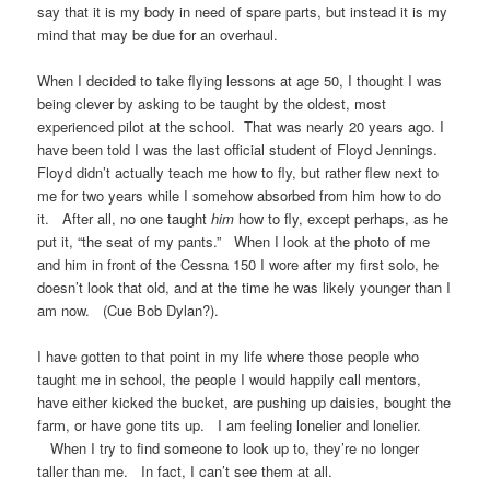
say that it is my body in need of spare parts, but instead it is my
mind that may be due for an overhaul.
When I decided to take flying lessons at age 50, I thought I was
being clever by asking to be taught by the oldest, most
experienced pilot at the school. That was nearly 20 years ago. I
have been told I was the last official student of Floyd Jennings.
Floyd didn’t actually teach me how to fly, but rather flew next to
me for two years while I somehow absorbed from him how to do
it. After all, no one taught
him
how to fly, except perhaps, as he
put it, “the seat of my pants.” When I look at the photo of me
and him in front of the Cessna 150 I wore after my first solo, he
doesn’t look that old, and at the time he was likely younger than I
am now. (Cue Bob Dylan?).
I have gotten to that point in my life where those people who
taught me in school, the people I would happily call mentors,
have either kicked the bucket, are pushing up daisies, bought the
farm, or have gone tits up. I am feeling lonelier and lonelier.
When I try to find someone to look up to, they’re no longer
taller than me. In fact, I can’t see them at all.