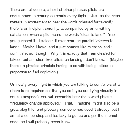
There are, of course, a host of other phrases pilots are
accustomed to hearing on nearly every flight. Just as the heart
twitters in excitement to hear the words “cleared for takeoff,”
there is an incipient serenity, accompanied by an unwitting
exhalation, when a pilot hears the words “clear to land.” Yup,
you guessed it. I seldom if ever hear the parallel “
cleared
to
land.” Maybe I have, and it just sounds like “clear to land.” I
don’t think so, though. Why it is exactly that I am cleared for
takeoff but am short two letters on landing I don’t know. (Maybe
there’s a physics principle having to do with losing letters in
proportion to fuel depletion.)
On nearly every flight in which you are talking to controllers at all
(there is no requirement that you do if you are flying visually in
certain airspace), you will inevitably hear the 3-word phrase
“frequency change approved.” That, I imagine, might also be a
great blog title, and probably someone has used it already, but I
am at a coffee shop and too lazy to get up and get the internet
code, so I will probably never know.