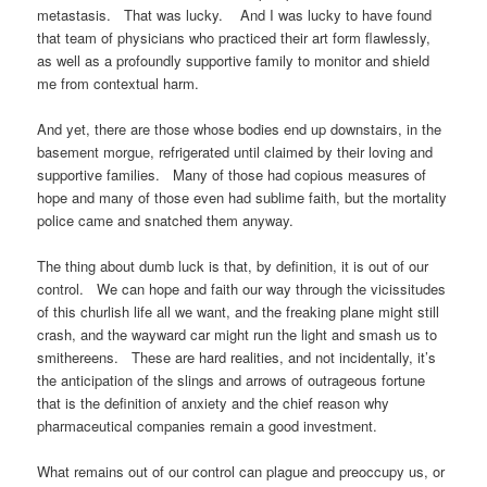
metastasis. That was lucky. And I was lucky to have found
that team of physicians who practiced their art form flawlessly,
as well as a profoundly supportive family to monitor and shield
me from contextual harm.
And yet, there are those whose bodies end up downstairs, in the
basement morgue, refrigerated until claimed by their loving and
supportive families. Many of those had copious measures of
hope and many of those even had sublime faith, but the mortality
police came and snatched them anyway.
The thing about dumb luck is that, by definition, it is out of our
control. We can hope and faith our way through the vicissitudes
of this churlish life all we want, and the freaking plane might still
crash, and the wayward car might run the light and smash us to
smithereens. These are hard realities, and not incidentally, it’s
the anticipation of the slings and arrows of outrageous fortune
that is the definition of anxiety and the chief reason why
pharmaceutical companies remain a good investment.
What remains out of our control can plague and preoccupy us, or