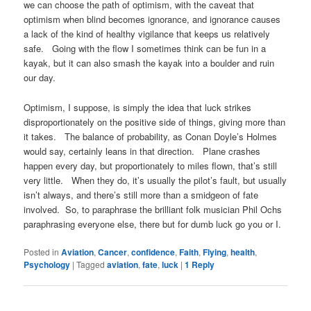
we can choose the path of optimism, with the caveat that
optimism when blind becomes ignorance, and ignorance causes
a lack of the kind of healthy vigilance that keeps us relatively
safe. Going with the flow I sometimes think can be fun in a
kayak, but it can also smash the kayak into a boulder and ruin
our day.
Optimism, I suppose, is simply the idea that luck strikes
disproportionately on the positive side of things, giving more than
it takes. The balance of probability, as Conan Doyle’s Holmes
would say, certainly leans in that direction. Plane crashes
happen every day, but proportionately to miles flown, that’s still
very little. When they do, it’s usually the pilot’s fault, but usually
isn’t always, and there’s still more than a smidgeon of fate
involved. So, to paraphrase the brilliant folk musician Phil Ochs
paraphrasing everyone else, there but for dumb luck go you or I.
Posted in
Aviation
,
Cancer
,
confidence
,
Faith
,
Flying
,
health
,
Psychology
|
Tagged
aviation
,
fate
,
luck
|
1
Reply