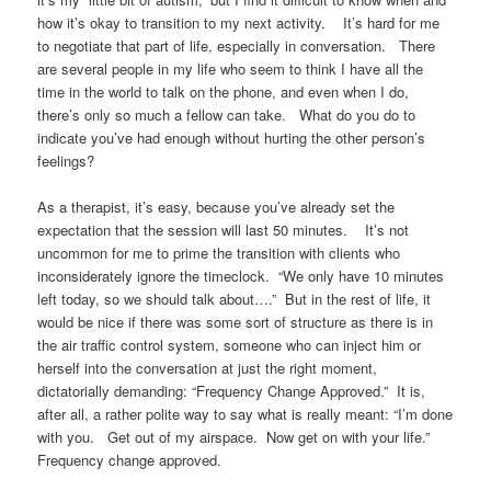
how it’s okay to transition to my next activity. It’s hard for me
to negotiate that part of life, especially in conversation. There
are several people in my life who seem to think I have all the
time in the world to talk on the phone, and even when I do,
there’s only so much a fellow can take. What do you do to
indicate you’ve had enough without hurting the other person’s
feelings?
As a therapist, it’s easy, because you’ve already set the
expectation that the session will last 50 minutes. It’s not
uncommon for me to prime the transition with clients who
inconsiderately ignore the timeclock. “We only have 10 minutes
left today, so we should talk about….” But in the rest of life, it
would be nice if there was some sort of structure as there is in
the air traffic control system, someone who can inject him or
herself into the conversation at just the right moment,
dictatorially demanding: “Frequency Change Approved.” It is,
after all, a rather polite way to say what is really meant: “I’m done
with you. Get out of my airspace. Now get on with your life.”
Frequency change approved.