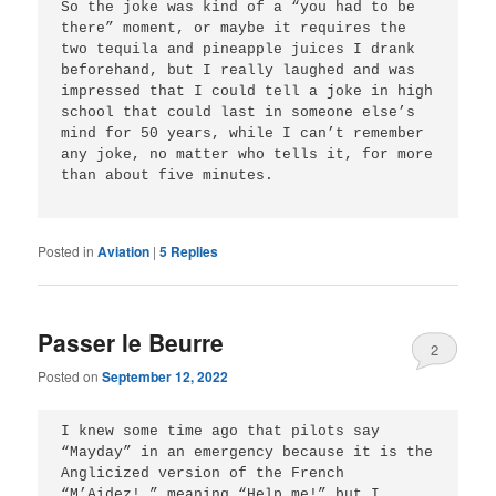
So the joke was kind of a “you had to be 
there” moment, or maybe it requires the 
two tequila and pineapple juices I drank 
beforehand, but I really laughed and was 
impressed that I could tell a joke in high 
school that could last in someone else’s 
mind for 50 years, while I can’t remember 
any joke, no matter who tells it, for more 
than about five minutes. 

Posted in
Aviation
|
5
Replies
Passer le Beurre
2
Posted on
September 12, 2022
I knew some time ago that pilots say 
“Mayday” in an emergency because it is the 
Anglicized version of the French 
“M’Aidez!,” meaning “Help me!” but I 