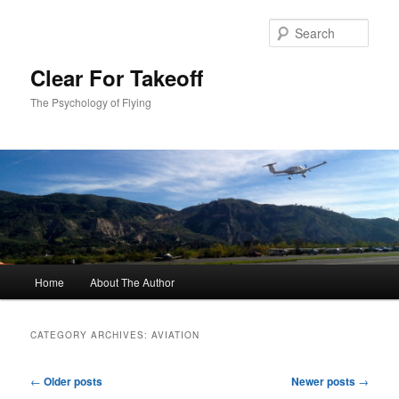
Skip
Skip
to
to
Sear
primary
secondary
content
content
Clear For Takeoff
The Psychology of Flying
Main
Home
About The Author
menu
CATEGORY ARCHIVES:
AVIATION
Post
←
Older posts
Newer posts
→
navigation