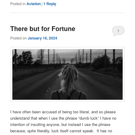
Posted in
Aviation
|
1
Reply
There but for Fortune
1
Posted on
January 16, 2024
I have often been accused of being too literal, and so please
understand that when I use the phrase “dumb luck” I have no
intention of insulting anyone, but instead I use the phrase
because, quite literally, luck itself cannot speak. It has no