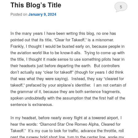
This Blog’s Title
5
Posted on
January 9, 2024
In the many years I have been writing this blog, no one has
pointed out that its title, “Clear for Takeoff,” is a misnomer.
Frankly, I thought I would be busted early on, because people in
the aviation world like to be know-it-alls. Trying to come up with
the title, I thought it made sense to use something pilots hear in
their headsets just before departing the earth. But controllers
don’t actually say “clear for takeoff” (though for years I did think
that was what they were saying). Instead, they say “cleared for
takeoff,” prefaced by your airplane’s identifier. I am not certain of
the grammar of it, because they are both sentence fragments,
spoken undoubtedly with the assumption that the first half of the
sentence is extraneous.
In my headset, before nearly every flight at a towered airport, I
hear the words: “Diamond Star One Romeo Alpha, Cleared for
Takeoff.” It’s my cue to look for traffic, advance the throttle, roll
past the runway hold short line, turn to the center line, angle my