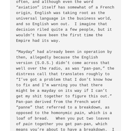
often, and although even the word 
“aviation” itself has somewhat of a French 
origin, English was taking root as the 
universal language in the business world, 
and so English won out.  I imagine that 
decision riled quite a few people, but it 
wouldn’t have been the first time the 
Empire had its way.

“Mayday” had already been in operation by 
then, allegedly because the English 
version (S.O.S.) didn’t come across that 
well over the radio, as was “pan-pan,” the 
distress call that translates roughly to 
“I’ve got a problem that I don’t know how 
to fix and I’m warning you that there 
might be a mayday on its way if I can’t 
get my shit together to figure this out.”   
Pan-pan derived from the French word 
“panne” that referred to a breakdown, as 
opposed to the homonymic 
pain
, which is a 
loaf of bread.   When you put two loaves 
of 
pain
 together you get pan-pan, which 
means you’re about to have a breakdown.  I 