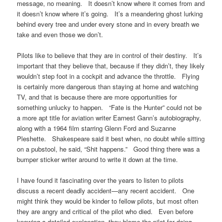
message, no meaning. It doesn’t know where it comes from and
it doesn’t know where it’s going. It’s a meandering ghost lurking
behind every tree and under every stone and in every breath we
take and even those we don’t.
Pilots like to believe that they are in control of their destiny. It’s
important that they believe that, because if they didn’t, they likely
wouldn’t step foot in a cockpit and advance the throttle. Flying
is certainly more dangerous than staying at home and watching
TV, and that is because there are more opportunities for
something unlucky to happen. “Fate is the Hunter” could not be
a more apt title for aviation writer Earnest Gann’s autobiography,
along with a 1964 film starring Glenn Ford and Suzanne
Pleshette. Shakespeare said it best when, no doubt while sitting
on a pubstool, he said, “Shit happens.” Good thing there was a
bumper sticker writer around to write it down at the time.
I have found it fascinating over the years to listen to pilots
discuss a recent deadly accident—any recent accident. One
might think they would be kinder to fellow pilots, but most often
they are angry and critical of the pilot who died. Even before
knowing a detailed explanation, they blame the pilot for doing