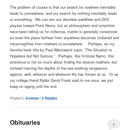
The problem of course is that our search for nowhere inevitably
leads to somewhere, and our search for nothing inevitably leads
to something. We can aim our obsolete satellites and DVD
players toward Point Nemo, but as philosophers and scientists
have been telling us for millennia, matter is generally conserved,
so even the place farthest from anywhere becomes cluttered and
transmogrifies from nowhere to somewhere. Perhaps, as my
favorite book title by Paul Watzlawick says, “The Situation is
Hopeless but Not Serious.” Perhaps, like fictional Nemo, this
existence is not so much about finding the elusive nowhere, but
instead roaming the depths of the sea seeking vengeance
against, well, whoever and whatever life has thrown at us. Or as
my college friend Rabbi David Frank said to me once, we just
keep on raging until the end.
Posted in
Aviation
|
4
Replies
Obituaries
2