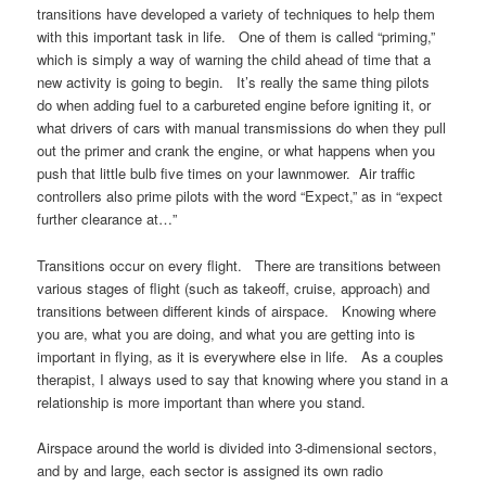
transitions have developed a variety of techniques to help them
with this important task in life. One of them is called “priming,”
which is simply a way of warning the child ahead of time that a
new activity is going to begin. It’s really the same thing pilots
do when adding fuel to a carbureted engine before igniting it, or
what drivers of cars with manual transmissions do when they pull
out the primer and crank the engine, or what happens when you
push that little bulb five times on your lawnmower. Air traffic
controllers also prime pilots with the word “Expect,” as in “expect
further clearance at…”
Transitions occur on every flight. There are transitions between
various stages of flight (such as takeoff, cruise, approach) and
transitions between different kinds of airspace. Knowing where
you are, what you are doing, and what you are getting into is
important in flying, as it is everywhere else in life. As a couples
therapist, I always used to say that knowing where you stand in a
relationship is more important than where you stand.
Airspace around the world is divided into 3-dimensional sectors,
and by and large, each sector is assigned its own radio