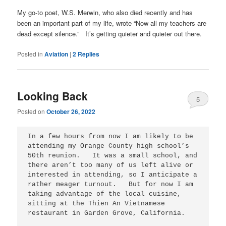
My go-to poet, W.S. Merwin, who also died recently and has
been an important part of my life, wrote “Now all my teachers are
dead except silence.” It’s getting quieter and quieter out there.
Posted in
Aviation
|
2
Replies
Looking Back
5
Posted on
October 26, 2022
In a few hours from now I am likely to be 
attending my Orange County high school’s 
50th reunion.   It was a small school, and 
there aren’t too many of us left alive or 
interested in attending, so I anticipate a 
rather meager turnout.   But for now I am 
taking advantage of the local cuisine, 
sitting at the Thien An Vietnamese 
restaurant in Garden Grove, California.
