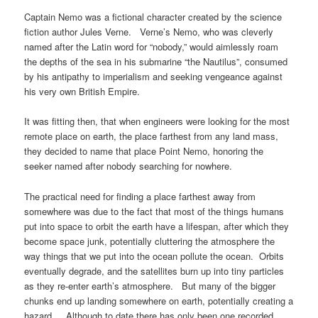
Captain Nemo was a fictional character created by the science
fiction author Jules Verne. Verne’s Nemo, who was cleverly
named after the Latin word for “nobody,” would aimlessly roam
the depths of the sea in his submarine “the Nautilus”, consumed
by his antipathy to imperialism and seeking vengeance against
his very own British Empire.
It was fitting then, that when engineers were looking for the most
remote place on earth, the place farthest from any land mass,
they decided to name that place Point Nemo, honoring the
seeker named after nobody searching for nowhere.
The practical need for finding a place farthest away from
somewhere was due to the fact that most of the things humans
put into space to orbit the earth have a lifespan, after which they
become space junk, potentially cluttering the atmosphere the
way things that we put into the ocean pollute the ocean. Orbits
eventually degrade, and the satellites burn up into tiny particles
as they re-enter earth’s atmosphere. But many of the bigger
chunks end up landing somewhere on earth, potentially creating a
hazard. Although to date there has only been one recorded