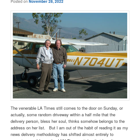
Posted on
November 28, 2022
The venerable LA Times still comes to the door on Sunday, or
actually, some random driveway within a half mile that the
delivery person, bless her soul, thinks somehow belongs to the
address on her list. But I am out of the habit of reading it as my
news delivery methodology has shifted almost entirely to