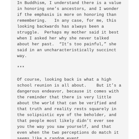
In Buddhism, I understand there is a value 
in honoring one’s ancestors, and I wonder 
if the emphasis is more on honoring than 
remembering.   In any case, for me, this 
looking backwards has always been a 
struggle.  Perhaps my mother said it best 
when I asked her why she never talked 
about her past.  “It’s too painful,” she 
said in an uncharacteristically succinct 
way.   

***       

Of course, looking back is what a high 
school reunion is all about.    But it’s a 
dangerous endeavor, because it comes with 
the reminder that there is very little 
about the world that can be verified and 
that truth and reality rests squarely in 
the solipsistic eye of the beholder, and 
that people most likely didn’t ever see 
you the way you saw yourself, and that 
even when the two perceptions do match it 
seems like a random event.
