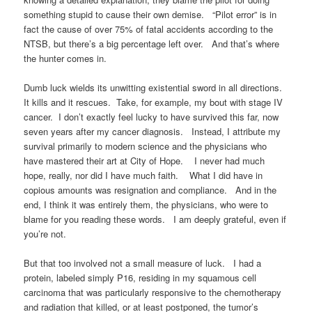
something stupid to cause their own demise. “Pilot error” is in
fact the cause of over 75% of fatal accidents according to the
NTSB, but there’s a big percentage left over. And that’s where
the hunter comes in.
Dumb luck wields its unwitting existential sword in all directions.
It kills and it rescues. Take, for example, my bout with stage IV
cancer. I don’t exactly feel lucky to have survived this far, now
seven years after my cancer diagnosis. Instead, I attribute my
survival primarily to modern science and the physicians who
have mastered their art at City of Hope. I never had much
hope, really, nor did I have much faith. What I did have in
copious amounts was resignation and compliance. And in the
end, I think it was entirely them, the physicians, who were to
blame for you reading these words. I am deeply grateful, even if
you’re not.
But that too involved not a small measure of luck. I had a
protein, labeled simply P16, residing in my squamous cell
carcinoma that was particularly responsive to the chemotherapy
and radiation that killed, or at least postponed, the tumor’s