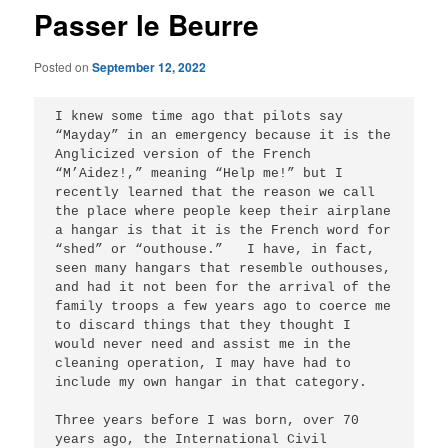
Passer le Beurre
Posted on
September 12, 2022
I knew some time ago that pilots say 
“Mayday” in an emergency because it is the 
Anglicized version of the French 
“M’Aidez!,” meaning “Help me!” but I 
recently learned that the reason we call 
the place where people keep their airplane 
a hangar is that it is the French word for 
“shed” or “outhouse.”   I have, in fact, 
seen many hangars that resemble outhouses, 
and had it not been for the arrival of the 
family troops a few years ago to coerce me 
to discard things that they thought I 
would never need and assist me in the 
cleaning operation, I may have had to 
include my own hangar in that category.   

Three years before I was born, over 70 
years ago, the International Civil 