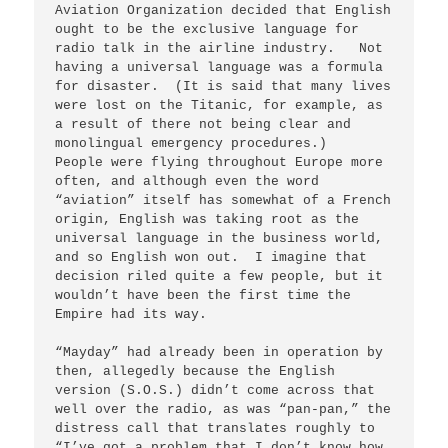
Aviation Organization decided that English 
ought to be the exclusive language for 
radio talk in the airline industry.   Not 
having a universal language was a formula 
for disaster.  (It is said that many lives 
were lost on the Titanic, for example, as 
a result of there not being clear and 
monolingual emergency procedures.)   
People were flying throughout Europe more 
often, and although even the word 
“aviation” itself has somewhat of a French 
origin, English was taking root as the 
universal language in the business world, 
and so English won out.  I imagine that 
decision riled quite a few people, but it 
wouldn’t have been the first time the 
Empire had its way.

“Mayday” had already been in operation by 
then, allegedly because the English 
version (S.O.S.) didn’t come across that 
well over the radio, as was “pan-pan,” the 
distress call that translates roughly to 
“I’ve got a problem that I don’t know how 