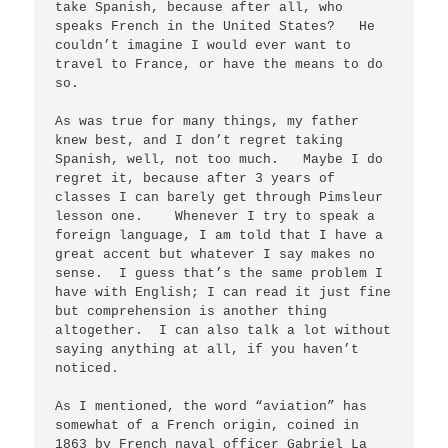
take Spanish, because after all, who 
speaks French in the United States?   He 
couldn’t imagine I would ever want to 
travel to France, or have the means to do 
so.  

As was true for many things, my father 
knew best, and I don’t regret taking 
Spanish, well, not too much.   Maybe I do 
regret it, because after 3 years of 
classes I can barely get through Pimsleur 
lesson one.    Whenever I try to speak a 
foreign language, I am told that I have a 
great accent but whatever I say makes no 
sense.  I guess that’s the same problem I 
have with English; I can read it just fine 
but comprehension is another thing 
altogether.  I can also talk a lot without 
saying anything at all, if you haven’t 
noticed.

As I mentioned, the word “aviation” has 
somewhat of a French origin, coined in 
1863 by French naval officer Gabriel La 