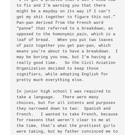
to fix and I’m warning you that there 
might be a mayday on its way if I can’t 
get my shit together to figure this out.”   
Pan-pan derived from the French word 
“panne” that referred to a breakdown, as 
opposed to the homonymic 
pain
, which is a 
loaf of bread.   When you put two loaves 
of 
pain
 together you get pan-pan, which 
means you’re about to have a breakdown.  I 
may be boring you now, but I’m having a 
really good time.   So the Civil Aviation 
Organization decided to keep those 
signifiers, while adopting English for 
pretty much everything else.

In junior high school I was required to 
take a language.   There were many 
choices, but for all intents and purposes 
they narrowed down to two:  Spanish and 
French.   I wanted to take French, because 
for reasons that weren’t clear to me at 
the time, that’s what the prettiest girls 
were taking, but my father convinced me to 