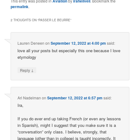
This entry was posted in
Aviation
by
iraheilveil
. Bookmark the
permalink
.
2 THOUGHTS ON “
PASSER LE BEURRE
”
Lauren Deneen
on
September 12, 2022 at 4:00 pm
said:
love all your posts but especially this one because I love
etymology
↓
Reply
Ari Nadelman
on
September 12, 2022 at 6:57 pm
said:
Ira,
If you do ever end up taking French (or even any lessons
in Spanish), might I suggest that you make sure it is a
“conversation” only class. I believe, strongly, that
language (other than in college) is taught incorrectly. It