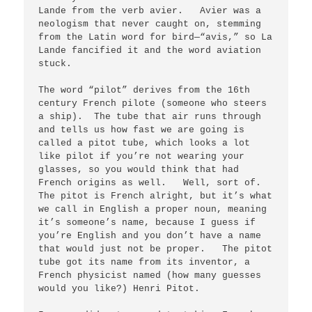
Lande from the verb avier.   Avier was a 
neologism that never caught on, stemming 
from the Latin word for bird—“avis,” so La 
Lande fancified it and the word aviation 
stuck. 

The word “pilot” derives from the 16th 
century French pilote (someone who steers 
a ship).  The tube that air runs through 
and tells us how fast we are going is 
called a pitot tube, which looks a lot 
like pilot if you’re not wearing your 
glasses, so you would think that had 
French origins as well.   Well, sort of.   
The pitot is French alright, but it’s what 
we call in English a proper noun, meaning 
it’s someone’s name, because I guess if 
you’re English and you don’t have a name 
that would just not be proper.   The pitot 
tube got its name from its inventor, a 
French physicist named (how many guesses 
would you like?) Henri Pitot.
