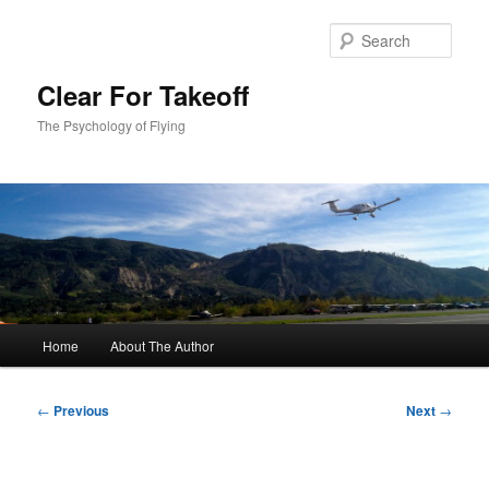
Skip
to
Sear
primary
content
Clear For Takeoff
The Psychology of Flying
Main
Home
About The Author
menu
Post
←
Previous
Next
→
navigation