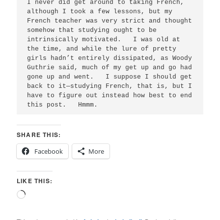
I never did get around to taking French, 
although I took a few lessons, but my 
French teacher was very strict and thought 
somehow that studying ought to be 
intrinsically motivated.   I was old at 
the time, and while the lure of pretty 
girls hadn’t entirely dissipated, as Woody 
Guthrie said, much of my get up and go had 
gone up and went.   I suppose I should get 
back to it—studying French, that is, but I 
have to figure out instead how best to end 
SHARE THIS:
Facebook
More
LIKE THIS:
Loading…