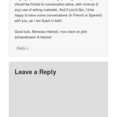
should be limited to conversation alone, with minimal (if
any) use of writing materials. And if you’d like, I’d be
happy to have some conversations (in French or Spanish)
with you, as I am fluent in both.
Good luck, Monsieur Heilveil, mon client et pilot
extraordinaire! A bientot!
↓
Reply
Leave a Reply