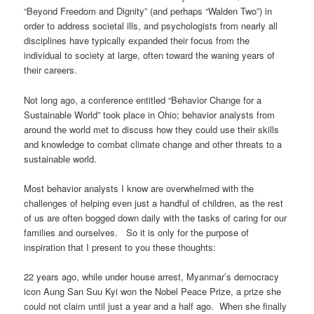
“Beyond Freedom and Dignity” (and perhaps “Walden Two”) in
order to address societal ills, and psychologists from nearly all
disciplines have typically expanded their focus from the
individual to society at large, often toward the waning years of
their careers.
Not long ago, a conference entitled “Behavior Change for a
Sustainable World” took place in Ohio; behavior analysts from
around the world met to discuss how they could use their skills
and knowledge to combat climate change and other threats to a
sustainable world.
Most behavior analysts I know are overwhelmed with the
challenges of helping even just a handful of children, as the rest
of us are often bogged down daily with the tasks of caring for our
families and ourselves. So it is only for the purpose of
inspiration that I present to you these thoughts:
22 years ago, while under house arrest, Myanmar’s democracy
icon Aung San Suu Kyi won the Nobel Peace Prize, a prize she
could not claim until just a year and a half ago. When she finally