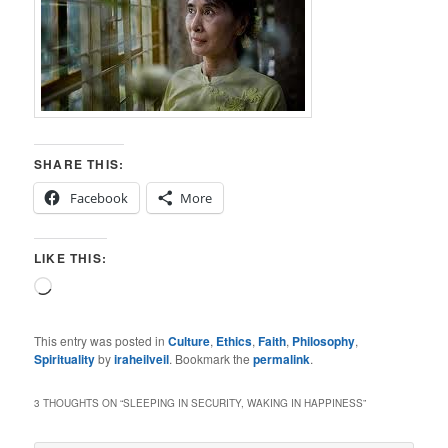
SHARE THIS:
Facebook
More
LIKE THIS:
Loading…
This entry was posted in
Culture
,
Ethics
,
Faith
,
Philosophy
,
Spirituality
by
iraheilveil
. Bookmark the
permalink
.
3 THOUGHTS ON “
SLEEPING IN SECURITY, WAKING IN HAPPINESS
”