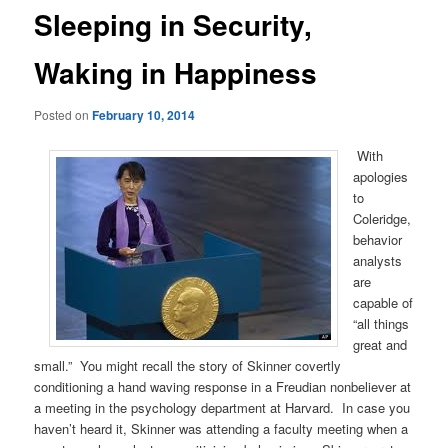
Sleeping in Security,
Waking in Happiness
Posted on
February 10, 2014
With
apologies
to
Coleridge,
behavior
analysts
are
capable of
“all things
great and
small.” You might recall the story of Skinner covertly
conditioning a hand waving response in a Freudian nonbeliever at
a meeting in the psychology department at Harvard. In case you
haven’t heard it, Skinner was attending a faculty meeting when a