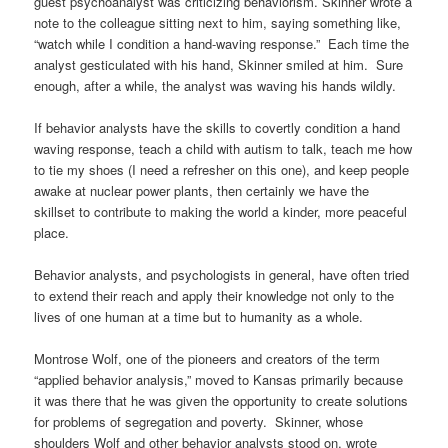
guest psychoanalyst was criticizing behaviorism. Skinner wrote a
note to the colleague sitting next to him, saying something like,
“watch while I condition a hand-waving response.” Each time the
analyst gesticulated with his hand, Skinner smiled at him. Sure
enough, after a while, the analyst was waving his hands wildly.
If behavior analysts have the skills to covertly condition a hand
waving response, teach a child with autism to talk, teach me how
to tie my shoes (I need a refresher on this one), and keep people
awake at nuclear power plants, then certainly we have the
skillset to contribute to making the world a kinder, more peaceful
place.
Behavior analysts, and psychologists in general, have often tried
to extend their reach and apply their knowledge not only to the
lives of one human at a time but to humanity as a whole.
Montrose Wolf, one of the pioneers and creators of the term
“applied behavior analysis,” moved to Kansas primarily because
it was there that he was given the opportunity to create solutions
for problems of segregation and poverty. Skinner, whose
shoulders Wolf and other behavior analysts stood on, wrote