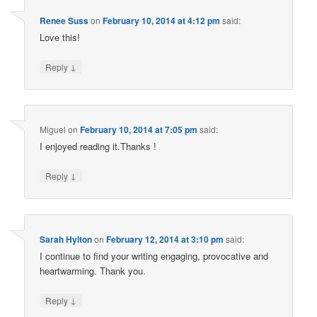
Renee Suss
on
February 10, 2014 at 4:12 pm
said:
Love this!
↓
Reply
Miguel
on
February 10, 2014 at 7:05 pm
said:
I enjoyed reading it.Thanks !
↓
Reply
Sarah Hylton
on
February 12, 2014 at 3:10 pm
said:
I continue to find your writing engaging, provocative and
heartwarming. Thank you.
↓
Reply