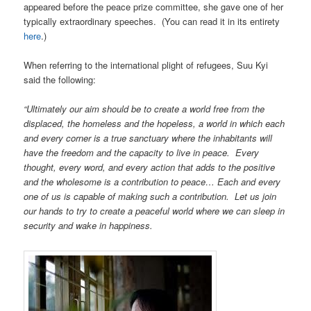
appeared before the peace prize committee, she gave one of her
typically extraordinary speeches. (You can read it in its entirety
here
.)
When referring to the international plight of refugees, Suu Kyi
said the following:
“Ultimately our aim should be to create a world free from the
displaced, the homeless and the hopeless, a world in which each
and every corner is a true sanctuary where the inhabitants will
have the freedom and the capacity to live in peace. Every
thought, every word, and every action that adds to the positive
and the wholesome is a contribution to peace… Each and every
one of us is capable of making such a contribution. Let us join
our hands to try to create a peaceful world where we can sleep in
security and wake in happiness.