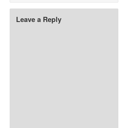
Leave a Reply