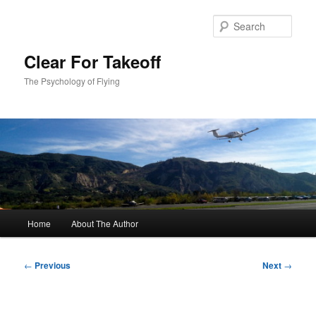
Skip
to
Sear
primary
content
Clear For Takeoff
The Psychology of Flying
Main
Home
About The Author
menu
Post
←
Previous
Next
→
navigation