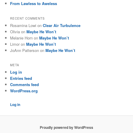
From Lawless to Aweless
RECENT COMMENTS
Rosamina Lowi
on
Clear Air Turbulence
Olivia
on
Maybe He Won’t
Melanie Horn
on
Maybe He Won’t
Limor
on
Maybe He Won’t
JoAnn Patterson
on
Maybe He Won’t
META
Log in
Entries feed
Comments feed
WordPress.org
Log in
Proudly powered by WordPress