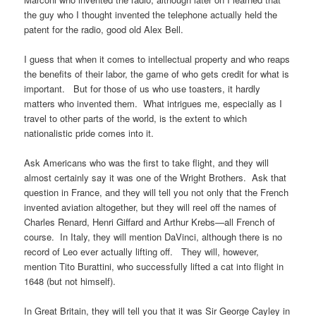
the guy who I thought invented the telephone actually held the
patent for the radio, good old Alex Bell.
I guess that when it comes to intellectual property and who reaps
the benefits of their labor, the game of who gets credit for what is
important. But for those of us who use toasters, it hardly
matters who invented them. What intrigues me, especially as I
travel to other parts of the world, is the extent to which
nationalistic pride comes into it.
Ask Americans who was the first to take flight, and they will
almost certainly say it was one of the Wright Brothers. Ask that
question in France, and they will tell you not only that the French
invented aviation altogether, but they will reel off the names of
Charles Renard, Henri Giffard and Arthur Krebs—all French of
course. In Italy, they will mention DaVinci, although there is no
record of Leo ever actually lifting off. They will, however,
mention Tito Burattini, who successfully lifted a cat into flight in
1648 (but not himself).
In Great Britain, they will tell you that it was Sir George Cayley in