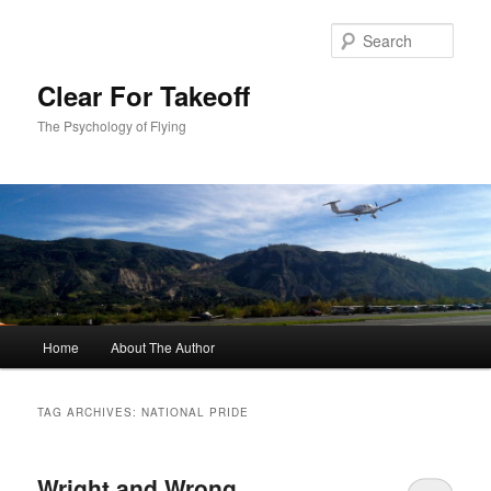
Skip
Skip
to
to
Sear
primary
secondary
content
content
Clear For Takeoff
The Psychology of Flying
Main
Home
About The Author
menu
TAG ARCHIVES:
NATIONAL PRIDE
Wright and Wrong