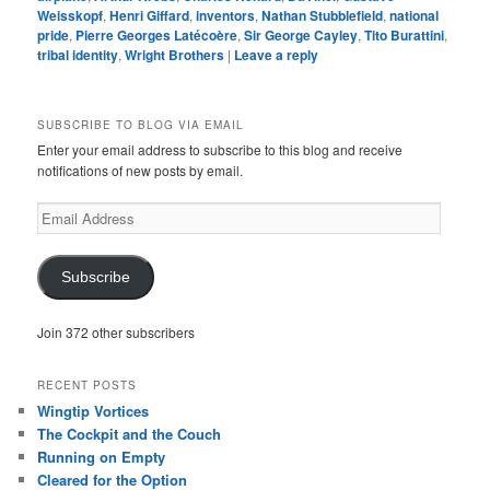
Weisskopf
,
Henri Giffard
,
inventors
,
Nathan Stubblefield
,
national
pride
,
Pierre Georges Latécoère
,
Sir George Cayley
,
Tito Burattini
,
tribal identity
,
Wright Brothers
|
Leave a reply
SUBSCRIBE TO BLOG VIA EMAIL
Enter your email address to subscribe to this blog and receive
notifications of new posts by email.
Email
Address
Subscribe
Join 372 other subscribers
RECENT POSTS
Wingtip Vortices
The Cockpit and the Couch
Running on Empty
Cleared for the Option