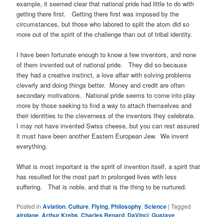
example, it seemed clear that national pride had little to do with
getting there first. Getting there first was imposed by the
circumstances, but those who labored to split the atom did so
more out of the spirit of the challenge than out of tribal identity.
I have been fortunate enough to know a few inventors, and none
of them invented out of national pride. They did so because
they had a creative instinct, a love affair with solving problems
cleverly and doing things better. Money and credit are often
secondary motivations. National pride seems to come into play
more by those seeking to find a way to attach themselves and
their identities to the cleverness of the inventors they celebrate.
I may not have invented Swiss cheese, but you can rest assured
it must have been another Eastern European Jew. We invent
everything.
What is most important is the spirit of invention itself, a spirit that
has resulted for the most part in prolonged lives with less
suffering. That is noble, and that is the thing to be nurtured.
Posted in
Aviation
,
Culture
,
Flying
,
Philosophy
,
Science
|
Tagged
airplane
,
Arthur Krebs
,
Charles Renard
,
DaVinci
,
Gustave