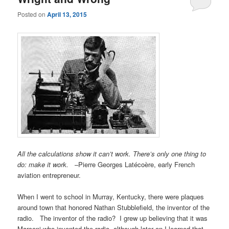
Posted on
April 13, 2015
All the calculations show it can’t work. There’s only one thing to
do: make it work.
–Pierre Georges Latécoère, early French
aviation entrepreneur.
When I went to school in Murray, Kentucky, there were plaques
around town that honored Nathan Stubblefield, the inventor of the
radio. The inventor of the radio? I grew up believing that it was
Marconi who invented the radio, although later on I learned that