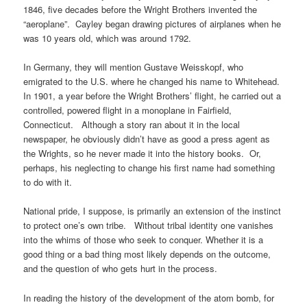
1846, five decades before the Wright Brothers invented the
“aeroplane”. Cayley began drawing pictures of airplanes when he
was 10 years old, which was around 1792.
In Germany, they will mention Gustave Weisskopf, who
emigrated to the U.S. where he changed his name to Whitehead.
In 1901, a year before the Wright Brothers’ flight, he carried out a
controlled, powered flight in a monoplane in Fairfield,
Connecticut. Although a story ran about it in the local
newspaper, he obviously didn’t have as good a press agent as
the Wrights, so he never made it into the history books. Or,
perhaps, his neglecting to change his first name had something
to do with it.
National pride, I suppose, is primarily an extension of the instinct
to protect one’s own tribe. Without tribal identity one vanishes
into the whims of those who seek to conquer. Whether it is a
good thing or a bad thing most likely depends on the outcome,
and the question of who gets hurt in the process.
In reading the history of the development of the atom bomb, for