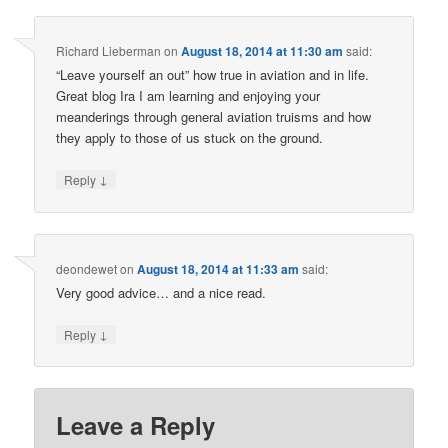
Richard Lieberman
on
August 18, 2014 at 11:30 am
said:
“Leave yourself an out” how true in aviation and in life.
Great blog Ira I am learning and enjoying your
meanderings through general aviation truisms and how
they apply to those of us stuck on the ground.
↓
Reply
deondewet
on
August 18, 2014 at 11:33 am
said:
Very good advice… and a nice read.
↓
Reply
Leave a Reply