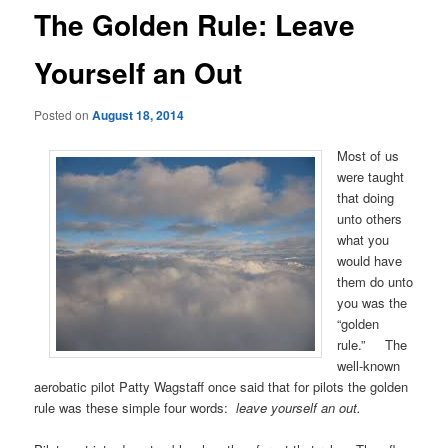
The Golden Rule: Leave
Yourself an Out
Posted on
August 18, 2014
Most of us
were taught
that doing
unto others
what you
would have
them do unto
you was the
“golden
rule.” The
well-known
aerobatic pilot Patty Wagstaff once said that for pilots the golden
rule was these simple four words:
leave yourself an out.