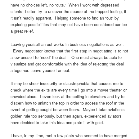
have no choices left, no “outs.” When I work with depressed
clients, I often try to uncover the source of the trapped feeling, if
it isn’t readily apparent. Helping someone to find an “out” by
exploring possibilities that may not have been considered can be
a great relief.
Leaving yourself an out works in business negotiations as well.
Every negotiator knows that the first step in negotiating is to not
allow oneself to “need” the deal. One must always be able to
visualize and get comfortable with the idea of rejecting the deal
altogether. Leave yourself an out.
It may be sheer insecurity or claustrophobia that causes me to
check where the exits are every time I go into a movie theater or
crowded place. I even look at the ceiling in elevators and try to
discern how to unlatch the top in order to access the roof in the
event of getting caught between floors. Maybe I take aviation’s
golden rule too seriously, but then again, experienced aviators
have decided to take this idea and plate it with gold.
I have, in my time, met a few pilots who seemed to have merged