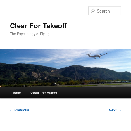
Skip
to
Sear
primary
content
Clear For Takeoff
The Psychology of Flying
Main
Home
About The Author
menu
Post
←
Previous
Next
→
navigation