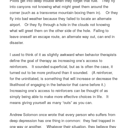
Pilots get into deep trouble when they forget that rule. They fly
into canyons not knowing what might greet them around the
corner (such as a transverse mountain boxing them in). Or they
fly into bad weather because they failed to locate an alternate
airport. Or they fly through a hole in the clouds not knowing
what will greet them on the other side of the hole. Failing to
leave oneself an escape route, an alternate way out, can end in
disaster.
I used to think of it as slightly awkward when behavior therapists
define the goal of therapy as increasing one’s access to
reinforcers. It sounded superficial, but as is often the case, it
turned out to be more profound than it sounded. (A reinforcer,
for the uninitiated, is something that will increase or decrease the
likelihood of engaging in the behavior that came before it.)
Increasing one’s access to reinforcers can be thought of as
simply being able to make more effective choices in life. It
means giving yourself as many “outs” as you can.
Andrew Solomon once wrote that every person who suffers from
deep depression has one thing in common: they feel trapped in
one way or another. Whatever their situation, they believe they