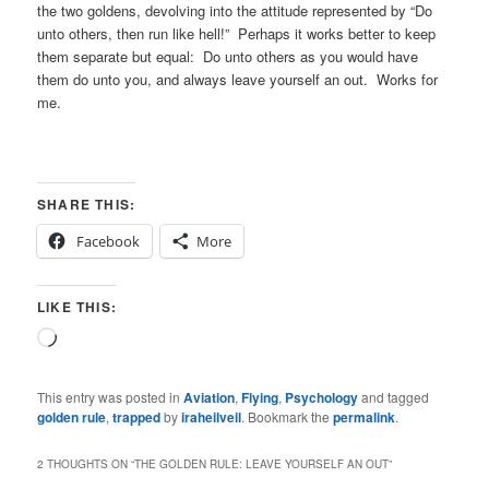
the two goldens, devolving into the attitude represented by “Do
unto others, then run like hell!” Perhaps it works better to keep
them separate but equal: Do unto others as you would have
them do unto you, and always leave yourself an out. Works for
me.
SHARE THIS:
Facebook
More
LIKE THIS:
Loading…
This entry was posted in
Aviation
,
Flying
,
Psychology
and tagged
golden rule
,
trapped
by
iraheilveil
. Bookmark the
permalink
.
2 THOUGHTS ON “
THE GOLDEN RULE: LEAVE YOURSELF AN OUT
”