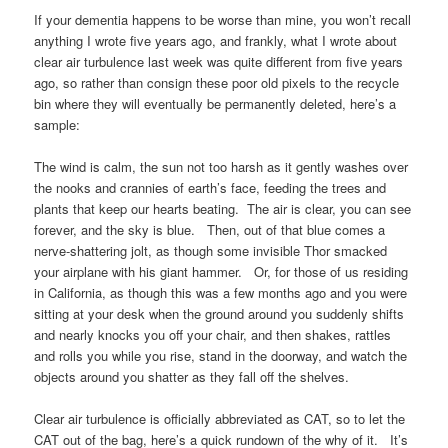
If your dementia happens to be worse than mine, you won’t recall
anything I wrote five years ago, and frankly, what I wrote about
clear air turbulence last week was quite different from five years
ago, so rather than consign these poor old pixels to the recycle
bin where they will eventually be permanently deleted, here’s a
sample:
The wind is calm, the sun not too harsh as it gently washes over
the nooks and crannies of earth’s face, feeding the trees and
plants that keep our hearts beating. The air is clear, you can see
forever, and the sky is blue. Then, out of that blue comes a
nerve-shattering jolt, as though some invisible Thor smacked
your airplane with his giant hammer. Or, for those of us residing
in California, as though this was a few months ago and you were
sitting at your desk when the ground around you suddenly shifts
and nearly knocks you off your chair, and then shakes, rattles
and rolls you while you rise, stand in the doorway, and watch the
objects around you shatter as they fall off the shelves.
Clear air turbulence is officially abbreviated as CAT, so to let the
CAT out of the bag, here’s a quick rundown of the why of it. It’s