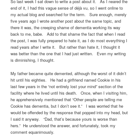
So last week I sat down to write a post about it. As I neared the
end of it, I had this vague sense of déjà vu, so I went online to
my actual blog and searched for the term. Sure enough, merely
five years ago I wrote another post about the same topic, and
there it was, the creeping shame of dementia working its way
back to me, babe. Add to that shame the fact that when I read
the post, I was fully prepared to hate it, as I do most everything I
read years after I write it. But rather than hate it, I thought it
was better than the one that I had just written. Even my writing
is diminishing, I thought.
My father became quite demented, although the worst of it didn’t
hit until his eighties. He had a girlfriend named Cookie in his
last few years in the “not entirely lost your mind” section of the
facility where he lived until his death. Once, when I visiting him,
he apprehensively mentioned that “Other people are telling me
Cookie has dementia, but I don’t see it.” I was worried that he
would be offended by the response that popped into my head, but
I said it anyway. “Dad, that’s because yours is worse than
hers.” He understood the answer, and fortunately, took my
comment equanimously.