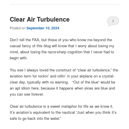
Clear Air Turbulence
1
Posted on
September 10, 2024
Don’t tell the FAA, but those of you who know me beyond the
casual fancy of this blog will know that I worry about losing my
mind, about losing the razor-sharp cognition that I never had to
begin with.
You see I always loved the construct of “clear air turbulence,” the
aviation term for rockin’ and rollin’ in your airplane on a crystal-
clear day, typically with no warning. “Out of the blue” would be
an apt idiom here, because it happens when skies are blue and
you can see forever.
Clear air turbulence is a sweet metaphor for life as we know it.
It’s aviation’s equivalent to the nautical “Just when you think it’s
safe to go back into the water.”