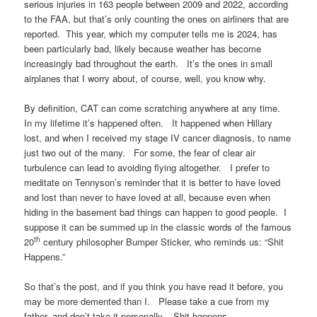
serious injuries in 163 people between 2009 and 2022, according
to the FAA, but that’s only counting the ones on airliners that are
reported. This year, which my computer tells me is 2024, has
been particularly bad, likely because weather has become
increasingly bad throughout the earth. It’s the ones in small
airplanes that I worry about, of course, well, you know why.
By definition, CAT can come scratching anywhere at any time.
In my lifetime it’s happened often. It happened when Hillary
lost, and when I received my stage IV cancer diagnosis, to name
just two out of the many. For some, the fear of clear air
turbulence can lead to avoiding flying altogether. I prefer to
meditate on Tennyson’s reminder that it is better to have loved
and lost than never to have loved at all, because even when
hiding in the basement bad things can happen to good people. I
suppose it can be summed up in the classic words of the famous
th
20
century philosopher Bumper Sticker, who reminds us: “Shit
Happens.”
So that’s the post, and if you think you have read it before, you
may be more demented than I. Please take a cue from my
father, and don’t take it personally. Shit happens.