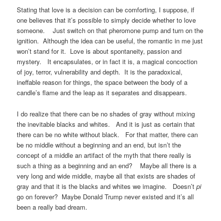
Stating that love is a decision can be comforting, I suppose, if
one believes that it’s possible to simply decide whether to love
someone. Just switch on that pheromone pump and turn on the
ignition. Although the idea can be useful, the romantic in me just
won’t stand for it. Love is about spontaneity, passion and
mystery. It encapsulates, or in fact it is, a magical concoction
of joy, terror, vulnerability and depth. It is the paradoxical,
ineffable reason for things, the space between the body of a
candle’s flame and the leap as it separates and disappears.
I do realize that there can be no shades of gray without mixing
the inevitable blacks and whites. And it is just as certain that
there can be no white without black. For that matter, there can
be no middle without a beginning and an end, but isn’t the
concept of a middle an artifact of the myth that there really is
such a thing as a beginning and an end? Maybe all there is a
very long and wide middle, maybe all that exists are shades of
gray and that it is the blacks and whites we imagine. Doesn’t
pi
go on forever? Maybe Donald Trump never existed and it’s all
been a really bad dream.