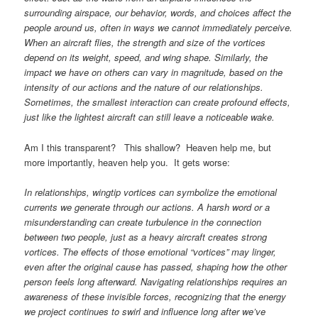
surrounding airspace, our behavior, words, and choices affect the
people around us, often in ways we cannot immediately perceive.
When an aircraft flies, the strength and size of the vortices
depend on its weight, speed, and wing shape. Similarly, the
impact we have on others can vary in magnitude, based on the
intensity of our actions and the nature of our relationships.
Sometimes, the smallest interaction can create profound effects,
just like the lightest aircraft can still leave a noticeable wake.
Am I this transparent? This shallow? Heaven help me, but
more importantly, heaven help you. It gets worse:
In relationships, wingtip vortices can symbolize the emotional
currents we generate through our actions. A harsh word or a
misunderstanding can create turbulence in the connection
between two people, just as a heavy aircraft creates strong
vortices. The effects of those emotional “vortices” may linger,
even after the original cause has passed, shaping how the other
person feels long afterward. Navigating relationships requires an
awareness of these invisible forces, recognizing that the energy
we project continues to swirl and influence long after we’ve