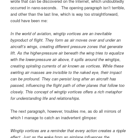
wrote that can be discovered on the internet, which undoubtedly
occurred in nano-seconds. The opening paragraph isn’t terrible,
and other than the last line, which is way too straightforward,
could have been me:
In the world of aviation, wingtip vortices are an inevitable
byproduct of flight. They form as air moves over and under an
aircraft’s wings, creating different pressure zones that generate
lift. As the higher-pressure air beneath the wing tries to equalize
with the lower-pressure air above, it spills around the wingtips,
creating spiraling currents of air known as vortices. While these
swirling air masses are invisible to the naked eye, their impact
can be profound. They can persist long after an aircraft has
passed, influencing the flight path of other planes that follow too
closely. This concept of wingtip vortices offers a rich metaphor
for understanding life and relationships.
The next paragraph, however, troubles me, as do all mirrors of
which I manage to catch an inadvertent glimpse:
Wingtip vortices are a reminder that every action creates a ripple
effect. Just as the wake from an airplane influences the