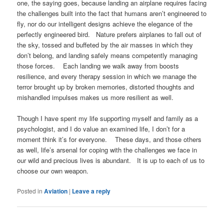
one, the saying goes, because landing an airplane requires facing
the challenges built into the fact that humans aren’t engineered to
fly, nor do our intelligent designs achieve the elegance of the
perfectly engineered bird. Nature prefers airplanes to fall out of
the sky, tossed and buffeted by the air masses in which they
don’t belong, and landing safely means competently managing
those forces. Each landing we walk away from boosts
resilience, and every therapy session in which we manage the
terror brought up by broken memories, distorted thoughts and
mishandled impulses makes us more resilient as well.
Though I have spent my life supporting myself and family as a
psychologist, and I do value an examined life, I don’t for a
moment think it’s for everyone. These days, and those others
as well, life’s arsenal for coping with the challenges we face in
our wild and precious lives is abundant. It is up to each of us to
choose our own weapon.
Posted in
Aviation
|
Leave a reply