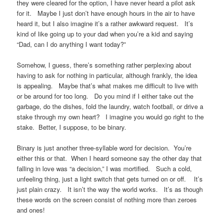
they were cleared for the option, I have never heard a pilot ask
for it. Maybe I just don’t have enough hours in the air to have
heard it, but I also imagine it’s a rather awkward request. It’s
kind of like going up to your dad when you’re a kid and saying
“Dad, can I do anything I want today?”
Somehow, I guess, there’s something rather perplexing about
having to ask for nothing in particular, although frankly, the idea
is appealing. Maybe that’s what makes me difficult to live with
or be around for too long. Do you mind if I either take out the
garbage, do the dishes, fold the laundry, watch football, or drive a
stake through my own heart? I imagine you would go right to the
stake. Better, I suppose, to be binary.
Binary is just another three-syllable word for decision. You’re
either this or that. When I heard someone say the other day that
falling in love was “a decision,” I was mortified. Such a cold,
unfeeling thing, just a light switch that gets turned on or off. It’s
just plain crazy. It isn’t the way the world works. It’s as though
these words on the screen consist of nothing more than zeroes
and ones!