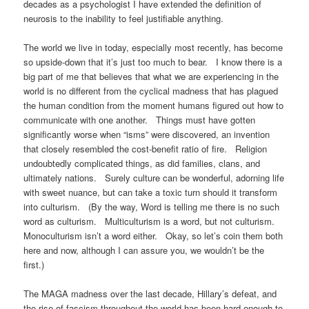
decades as a psychologist I have extended the definition of
neurosis to the inability to feel justifiable anything.
The world we live in today, especially most recently, has become
so upside-down that it’s just too much to bear. I know there is a
big part of me that believes that what we are experiencing in the
world is no different from the cyclical madness that has plagued
the human condition from the moment humans figured out how to
communicate with one another. Things must have gotten
significantly worse when “isms” were discovered, an invention
that closely resembled the cost-benefit ratio of fire. Religion
undoubtedly complicated things, as did families, clans, and
ultimately nations. Surely culture can be wonderful, adorning life
with sweet nuance, but can take a toxic turn should it transform
into culturism. (By the way, Word is telling me there is no such
word as culturism. Multiculturism is a word, but not culturism.
Monoculturism isn’t a word either. Okay, so let’s coin them both
here and now, although I can assure you, we wouldn’t be the
first.)
The MAGA madness over the last decade, Hillary’s defeat, and
the rise of fascism throughout the world has been hard enough to