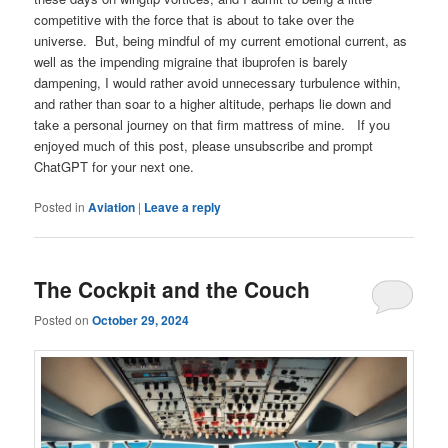
competitive with the force that is about to take over the
universe. But, being mindful of my current emotional current, as
well as the impending migraine that ibuprofen is barely
dampening, I would rather avoid unnecessary turbulence within,
and rather than soar to a higher altitude, perhaps lie down and
take a personal journey on that firm mattress of mine. If you
enjoyed much of this post, please unsubscribe and prompt
ChatGPT for your next one.
Posted in
Aviation
|
Leave a reply
The Cockpit and the Couch
Posted on
October 29, 2024