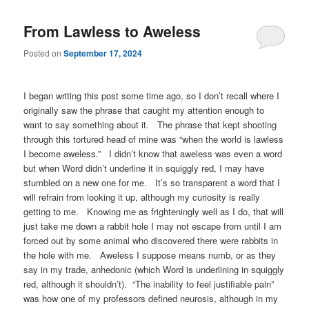
From Lawless to Aweless
Posted on
September 17, 2024
I began writing this post some time ago, so I don’t recall where I
originally saw the phrase that caught my attention enough to
want to say something about it. The phrase that kept shooting
through this tortured head of mine was “when the world is lawless
I become aweless.” I didn’t know that aweless was even a word
but when Word didn’t underline it in squiggly red, I may have
stumbled on a new one for me. It’s so transparent a word that I
will refrain from looking it up, although my curiosity is really
getting to me. Knowing me as frighteningly well as I do, that will
just take me down a rabbit hole I may not escape from until I am
forced out by some animal who discovered there were rabbits in
the hole with me. Aweless I suppose means numb, or as they
say in my trade, anhedonic (which Word is underlining in squiggly
red, although it shouldn’t). “The inability to feel justifiable pain”
was how one of my professors defined neurosis, although in my