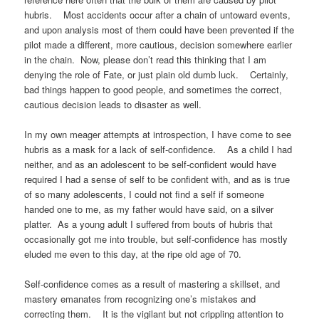
hubris. Most accidents occur after a chain of untoward events,
and upon analysis most of them could have been prevented if the
pilot made a different, more cautious, decision somewhere earlier
in the chain. Now, please don’t read this thinking that I am
denying the role of Fate, or just plain old dumb luck. Certainly,
bad things happen to good people, and sometimes the correct,
cautious decision leads to disaster as well.
In my own meager attempts at introspection, I have come to see
hubris as a mask for a lack of self-confidence. As a child I had
neither, and as an adolescent to be self-confident would have
required I had a sense of self to be confident with, and as is true
of so many adolescents, I could not find a self if someone
handed one to me, as my father would have said, on a silver
platter. As a young adult I suffered from bouts of hubris that
occasionally got me into trouble, but self-confidence has mostly
eluded me even to this day, at the ripe old age of 70.
Self-confidence comes as a result of mastering a skillset, and
mastery emanates from recognizing one’s mistakes and
correcting them. It is the vigilant but not crippling attention to