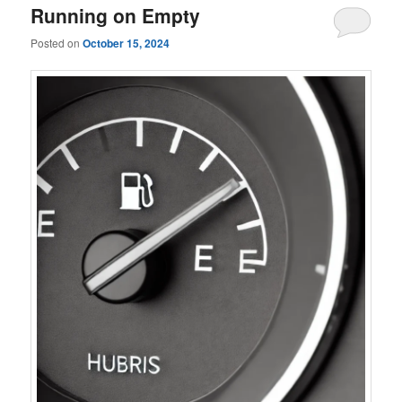
Running on Empty
Posted on
October 15, 2024