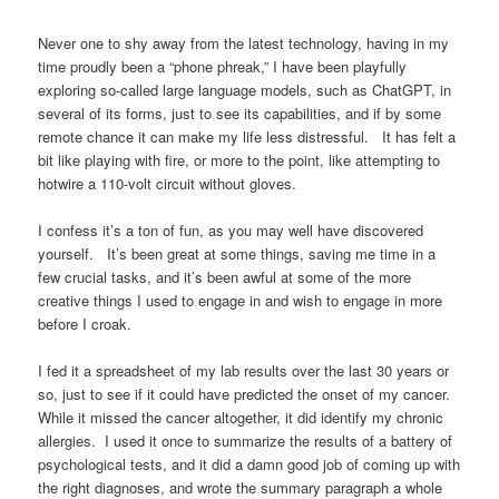
Never one to shy away from the latest technology, having in my
time proudly been a “phone phreak,” I have been playfully
exploring so-called large language models, such as ChatGPT, in
several of its forms, just to see its capabilities, and if by some
remote chance it can make my life less distressful. It has felt a
bit like playing with fire, or more to the point, like attempting to
hotwire a 110-volt circuit without gloves.
I confess it’s a ton of fun, as you may well have discovered
yourself. It’s been great at some things, saving me time in a
few crucial tasks, and it’s been awful at some of the more
creative things I used to engage in and wish to engage in more
before I croak.
I fed it a spreadsheet of my lab results over the last 30 years or
so, just to see if it could have predicted the onset of my cancer.
While it missed the cancer altogether, it did identify my chronic
allergies. I used it once to summarize the results of a battery of
psychological tests, and it did a damn good job of coming up with
the right diagnoses, and wrote the summary paragraph a whole