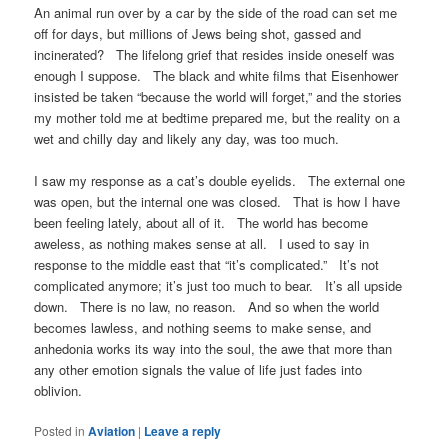
An animal run over by a car by the side of the road can set me
off for days, but millions of Jews being shot, gassed and
incinerated? The lifelong grief that resides inside oneself was
enough I suppose. The black and white films that Eisenhower
insisted be taken “because the world will forget,” and the stories
my mother told me at bedtime prepared me, but the reality on a
wet and chilly day and likely any day, was too much.
I saw my response as a cat’s double eyelids. The external one
was open, but the internal one was closed. That is how I have
been feeling lately, about all of it. The world has become
aweless, as nothing makes sense at all. I used to say in
response to the middle east that “it’s complicated.” It’s not
complicated anymore; it’s just too much to bear. It’s all upside
down. There is no law, no reason. And so when the world
becomes lawless, and nothing seems to make sense, and
anhedonia works its way into the soul, the awe that more than
any other emotion signals the value of life just fades into
oblivion.
Posted in
Aviation
|
Leave a reply