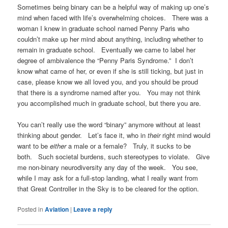
Sometimes being binary can be a helpful way of making up one’s
mind when faced with life’s overwhelming choices. There was a
woman I knew in graduate school named Penny Paris who
couldn’t make up her mind about anything, including whether to
remain in graduate school. Eventually we came to label her
degree of ambivalence the “Penny Paris Syndrome.” I don’t
know what came of her, or even if she is still ticking, but just in
case, please know we all loved you, and you should be proud
that there is a syndrome named after you. You may not think
you accomplished much in graduate school, but there you are.
You can’t really use the word “binary” anymore without at least
thinking about gender. Let’s face it, who in
their
right mind would
want to be
either
a male or a female? Truly, it sucks to be
both. Such societal burdens, such stereotypes to violate. Give
me non-binary neurodiversity any day of the week. You see,
while I may ask for a full-stop landing, what I really want from
that Great Controller in the Sky is to be cleared for the option.
Posted in
Aviation
|
Leave a reply