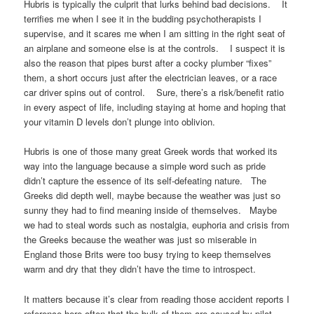
Hubris is typically the culprit that lurks behind bad decisions. It
terrifies me when I see it in the budding psychotherapists I
supervise, and it scares me when I am sitting in the right seat of
an airplane and someone else is at the controls. I suspect it is
also the reason that pipes burst after a cocky plumber “fixes”
them, a short occurs just after the electrician leaves, or a race
car driver spins out of control. Sure, there’s a risk/benefit ratio
in every aspect of life, including staying at home and hoping that
your vitamin D levels don’t plunge into oblivion.
Hubris is one of those many great Greek words that worked its
way into the language because a simple word such as pride
didn’t capture the essence of its self-defeating nature. The
Greeks did depth well, maybe because the weather was just so
sunny they had to find meaning inside of themselves. Maybe
we had to steal words such as nostalgia, euphoria and crisis from
the Greeks because the weather was just so miserable in
England those Brits were too busy trying to keep themselves
warm and dry that they didn’t have the time to introspect.
It matters because it’s clear from reading those accident reports I
reference here often that the bulk of them are caused by pilot