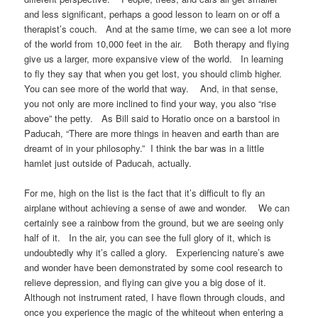
and less significant, perhaps a good lesson to learn on or off a
therapist’s couch. And at the same time, we can see a lot more
of the world from 10,000 feet in the air. Both therapy and flying
give us a larger, more expansive view of the world. In learning
to fly they say that when you get lost, you should climb higher.
You can see more of the world that way. And, in that sense,
you not only are more inclined to find your way, you also “rise
above” the petty. As Bill said to Horatio once on a barstool in
Paducah, “There are more things in heaven and earth than are
dreamt of in your philosophy.” I think the bar was in a little
hamlet just outside of Paducah, actually.
For me, high on the list is the fact that it’s difficult to fly an
airplane without achieving a sense of awe and wonder. We can
certainly see a rainbow from the ground, but we are seeing only
half of it. In the air, you can see the full glory of it, which is
undoubtedly why it’s called a glory. Experiencing nature’s awe
and wonder have been demonstrated by some cool research to
relieve depression, and flying can give you a big dose of it.
Although not instrument rated, I have flown through clouds, and
once you experience the magic of the whiteout when entering a