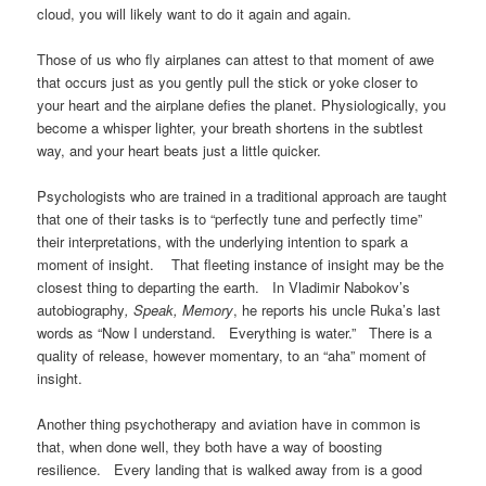
cloud, you will likely want to do it again and again.
Those of us who fly airplanes can attest to that moment of awe
that occurs just as you gently pull the stick or yoke closer to
your heart and the airplane defies the planet. Physiologically, you
become a whisper lighter, your breath shortens in the subtlest
way, and your heart beats just a little quicker.
Psychologists who are trained in a traditional approach are taught
that one of their tasks is to “perfectly tune and perfectly time”
their interpretations, with the underlying intention to spark a
moment of insight. That fleeting instance of insight may be the
closest thing to departing the earth. In Vladimir Nabokov’s
autobiography
, Speak, Memory
, he reports his uncle Ruka’s last
words as “Now I understand. Everything is water.” There is a
quality of release, however momentary, to an “aha” moment of
insight.
Another thing psychotherapy and aviation have in common is
that, when done well, they both have a way of boosting
resilience. Every landing that is walked away from is a good