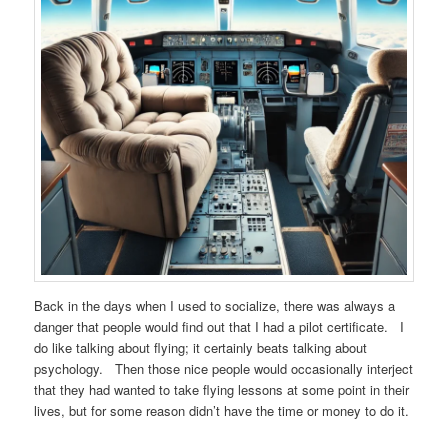
Back in the days when I used to socialize, there was always a
danger that people would find out that I had a pilot certificate. I
do like talking about flying; it certainly beats talking about
psychology. Then those nice people would occasionally interject
that they had wanted to take flying lessons at some point in their
lives, but for some reason didn’t have the time or money to do it.