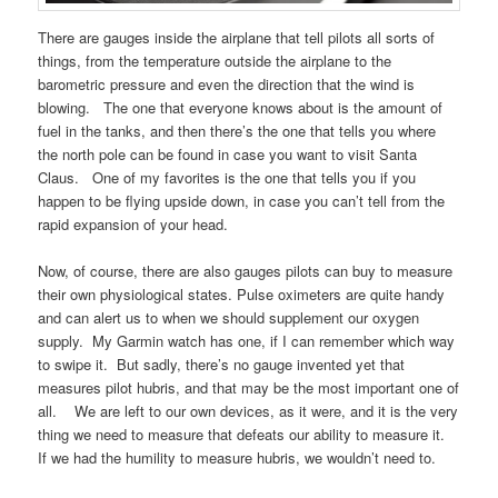
There are gauges inside the airplane that tell pilots all sorts of
things, from the temperature outside the airplane to the
barometric pressure and even the direction that the wind is
blowing. The one that everyone knows about is the amount of
fuel in the tanks, and then there’s the one that tells you where
the north pole can be found in case you want to visit Santa
Claus. One of my favorites is the one that tells you if you
happen to be flying upside down, in case you can’t tell from the
rapid expansion of your head.
Now, of course, there are also gauges pilots can buy to measure
their own physiological states. Pulse oximeters are quite handy
and can alert us to when we should supplement our oxygen
supply. My Garmin watch has one, if I can remember which way
to swipe it. But sadly, there’s no gauge invented yet that
measures pilot hubris, and that may be the most important one of
all. We are left to our own devices, as it were, and it is the very
thing we need to measure that defeats our ability to measure it.
If we had the humility to measure hubris, we wouldn’t need to.