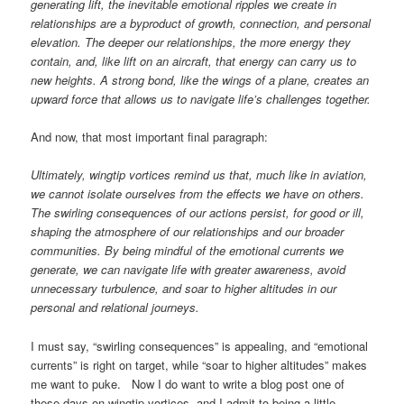
generating lift, the inevitable emotional ripples we create in
relationships are a byproduct of growth, connection, and personal
elevation. The deeper our relationships, the more energy they
contain, and, like lift on an aircraft, that energy can carry us to
new heights. A strong bond, like the wings of a plane, creates an
upward force that allows us to navigate life’s challenges together.
And now, that most important final paragraph:
Ultimately, wingtip vortices remind us that, much like in aviation,
we cannot isolate ourselves from the effects we have on others.
The swirling consequences of our actions persist, for good or ill,
shaping the atmosphere of our relationships and our broader
communities. By being mindful of the emotional currents we
generate, we can navigate life with greater awareness, avoid
unnecessary turbulence, and soar to higher altitudes in our
personal and relational journeys.
I must say, “swirling consequences” is appealing, and “emotional
currents” is right on target, while “soar to higher altitudes” makes
me want to puke. Now I do want to write a blog post one of
these days on wingtip vortices, and I admit to being a little