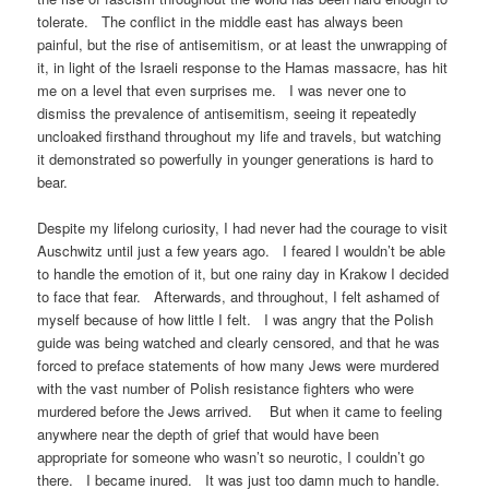
tolerate. The conflict in the middle east has always been
painful, but the rise of antisemitism, or at least the unwrapping of
it, in light of the Israeli response to the Hamas massacre, has hit
me on a level that even surprises me. I was never one to
dismiss the prevalence of antisemitism, seeing it repeatedly
uncloaked firsthand throughout my life and travels, but watching
it demonstrated so powerfully in younger generations is hard to
bear.
Despite my lifelong curiosity, I had never had the courage to visit
Auschwitz until just a few years ago. I feared I wouldn’t be able
to handle the emotion of it, but one rainy day in Krakow I decided
to face that fear. Afterwards, and throughout, I felt ashamed of
myself because of how little I felt. I was angry that the Polish
guide was being watched and clearly censored, and that he was
forced to preface statements of how many Jews were murdered
with the vast number of Polish resistance fighters who were
murdered before the Jews arrived. But when it came to feeling
anywhere near the depth of grief that would have been
appropriate for someone who wasn’t so neurotic, I couldn’t go
there. I became inured. It was just too damn much to handle.