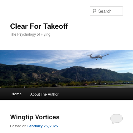
Skip
Skip
to
to
Sear
primary
secondary
content
content
Clear For Takeoff
The Psychology of Flying
Main
Home
About The Author
menu
Wingtip Vortices
Posted on
February 25, 2025