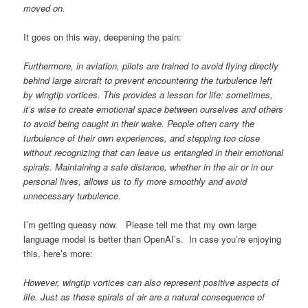
moved on.
It goes on this way, deepening the pain:
Furthermore, in aviation, pilots are trained to avoid flying directly
behind large aircraft to prevent encountering the turbulence left
by wingtip vortices. This provides a lesson for life: sometimes,
it’s wise to create emotional space between ourselves and others
to avoid being caught in their wake. People often carry the
turbulence of their own experiences, and stepping too close
without recognizing that can leave us entangled in their emotional
spirals. Maintaining a safe distance, whether in the air or in our
personal lives, allows us to fly more smoothly and avoid
unnecessary turbulence.
I’m getting queasy now. Please tell me that my own large
language model is better than OpenAI’s. In case you’re enjoying
this, here’s more:
However, wingtip vortices can also represent positive aspects of
life. Just as these spirals of air are a natural consequence of