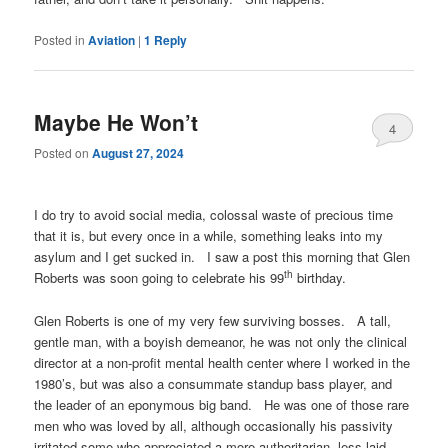
Posted in
Aviation
|
1
Reply
Maybe He Won’t
4
Posted on
August 27, 2024
I do try to avoid social media, colossal waste of precious time
that it is, but every once in a while, something leaks into my
asylum and I get sucked in. I saw a post this morning that Glen
th
Roberts was soon going to celebrate his 99
birthday.
Glen Roberts is one of my very few surviving bosses. A tall,
gentle man, with a boyish demeanor, he was not only the clinical
director at a non-profit mental health center where I worked in the
1980’s, but was also a consummate standup bass player, and
the leader of an eponymous big band. He was one of those rare
men who was loved by all, although occasionally his passivity
irritated some who appreciated a more authoritarian, less laid-