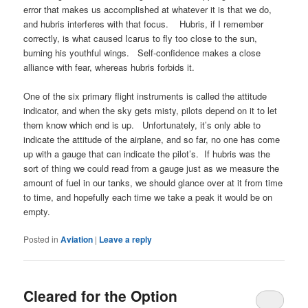
error that makes us accomplished at whatever it is that we do,
and hubris interferes with that focus. Hubris, if I remember
correctly, is what caused Icarus to fly too close to the sun,
burning his youthful wings. Self-confidence makes a close
alliance with fear, whereas hubris forbids it.
One of the six primary flight instruments is called the attitude
indicator, and when the sky gets misty, pilots depend on it to let
them know which end is up. Unfortunately, it’s only able to
indicate the attitude of the airplane, and so far, no one has come
up with a gauge that can indicate the pilot’s. If hubris was the
sort of thing we could read from a gauge just as we measure the
amount of fuel in our tanks, we should glance over at it from time
to time, and hopefully each time we take a peak it would be on
empty.
Posted in
Aviation
|
Leave a reply
Cleared for the Option