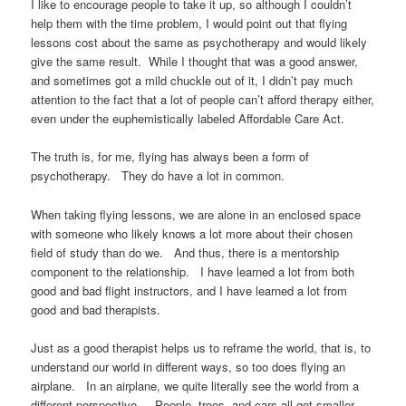
I like to encourage people to take it up, so although I couldn’t
help them with the time problem, I would point out that flying
lessons cost about the same as psychotherapy and would likely
give the same result. While I thought that was a good answer,
and sometimes got a mild chuckle out of it, I didn’t pay much
attention to the fact that a lot of people can’t afford therapy either,
even under the euphemistically labeled Affordable Care Act.
The truth is, for me, flying has always been a form of
psychotherapy. They do have a lot in common.
When taking flying lessons, we are alone in an enclosed space
with someone who likely knows a lot more about their chosen
field of study than do we. And thus, there is a mentorship
component to the relationship. I have learned a lot from both
good and bad flight instructors, and I have learned a lot from
good and bad therapists.
Just as a good therapist helps us to reframe the world, that is, to
understand our world in different ways, so too does flying an
airplane. In an airplane, we quite literally see the world from a
different perspective. People, trees, and cars all get smaller