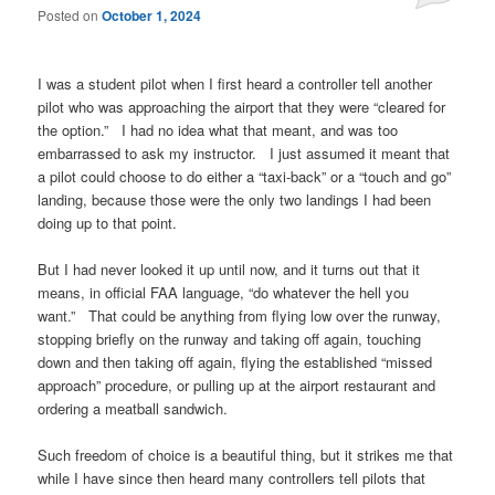
Posted on
October 1, 2024
I was a student pilot when I first heard a controller tell another
pilot who was approaching the airport that they were “cleared for
the option.” I had no idea what that meant, and was too
embarrassed to ask my instructor. I just assumed it meant that
a pilot could choose to do either a “taxi-back” or a “touch and go”
landing, because those were the only two landings I had been
doing up to that point.
But I had never looked it up until now, and it turns out that it
means, in official FAA language, “do whatever the hell you
want.” That could be anything from flying low over the runway,
stopping briefly on the runway and taking off again, touching
down and then taking off again, flying the established “missed
approach” procedure, or pulling up at the airport restaurant and
ordering a meatball sandwich.
Such freedom of choice is a beautiful thing, but it strikes me that
while I have since then heard many controllers tell pilots that