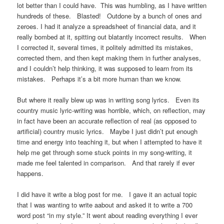
lot better than I could have. This was humbling, as I have written
hundreds of these. Blasted! Outdone by a bunch of ones and
zeroes. I had it analyze a spreadsheet of financial data, and it
really bombed at it, spitting out blatantly incorrect results. When
I corrected it, several times, it politely admitted its mistakes,
corrected them, and then kept making them in further analyses,
and I couldn’t help thinking, it was supposed to learn from its
mistakes. Perhaps it’s a bit more human than we know.
But where it really blew up was in writing song lyrics. Even its
country music lyric-writing was horrible, which, on reflection, may
in fact have been an accurate reflection of real (as opposed to
artificial) country music lyrics. Maybe I just didn’t put enough
time and energy into teaching it, but when I attempted to have it
help me get through some stuck points in my song-writing, it
made me feel talented in comparison. And that rarely if ever
happens.
I did have it write a blog post for me. I gave it an actual topic
that I was wanting to write aabout and asked it to write a 700
word post “in my style.” It went about reading everything I ever