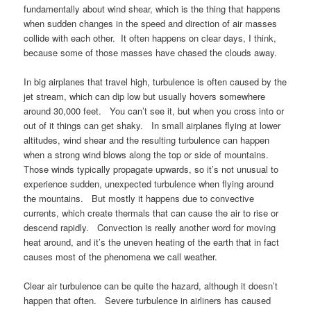
fundamentally about wind shear, which is the thing that happens
when sudden changes in the speed and direction of air masses
collide with each other. It often happens on clear days, I think,
because some of those masses have chased the clouds away.
In big airplanes that travel high, turbulence is often caused by the
jet stream, which can dip low but usually hovers somewhere
around 30,000 feet. You can’t see it, but when you cross into or
out of it things can get shaky. In small airplanes flying at lower
altitudes, wind shear and the resulting turbulence can happen
when a strong wind blows along the top or side of mountains.
Those winds typically propagate upwards, so it’s not unusual to
experience sudden, unexpected turbulence when flying around
the mountains. But mostly it happens due to convective
currents, which create thermals that can cause the air to rise or
descend rapidly. Convection is really another word for moving
heat around, and it’s the uneven heating of the earth that in fact
causes most of the phenomena we call weather.
Clear air turbulence can be quite the hazard, although it doesn’t
happen that often. Severe turbulence in airliners has caused