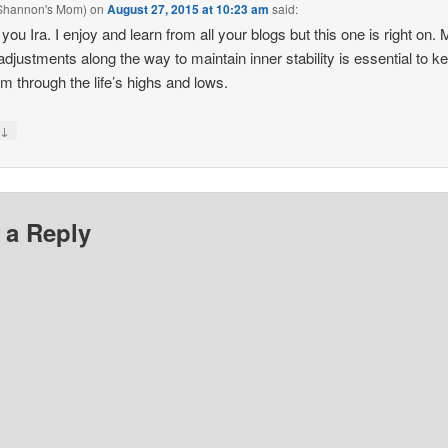
(Shannon's Mom)
on
August 27, 2015 at 10:23 am
said:
you Ira. I enjoy and learn from all your blogs but this one is right on.
adjustments along the way to maintain inner stability is essential to k
lm through the life’s highs and lows.
↓
y
 a Reply