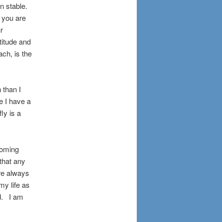
in stable.
 you are
ur
ltitude and
ach, is the
 than I
e I have a
fly is a
coming
 that any
ere always
my life as
ed. I am