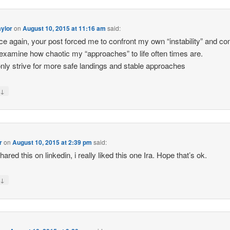
ylor
on
August 10, 2015 at 11:16 am
said:
nce again, your post forced me to confront my own “instability” and c
examine how chaotic my “approaches” to life often times are.
only strive for more safe landings and stable approaches
↓
y
r
on
August 10, 2015 at 2:39 pm
said:
shared this on linkedin, i really liked this one Ira. Hope that’s ok.
↓
y