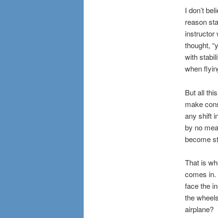
I don’t bel
reason sta
instructor
thought, “
with stabil
when flyin
But all thi
make const
any shift 
by no means
become st
That is wh
comes in.
face the i
the wheels
airplane?