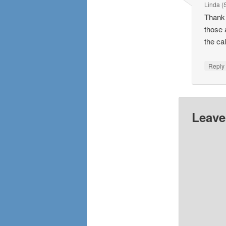
Linda 
Thank 
those 
the ca
Repl
Leave