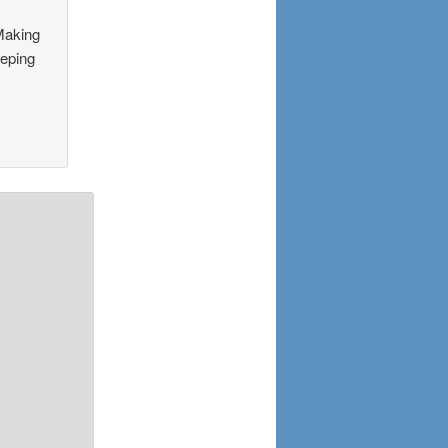
 Making
eeping