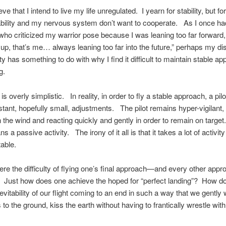
ieve that I intend to live my life unregulated. I yearn for stability, but f
bility and my nervous system don’t want to cooperate. As I once ha
 who criticized my warrior pose because I was leaning too far forward,
yup, that’s me… always leaning too far into the future,” perhaps my d
ity has something to do with why I find it difficult to maintain stable a
g.
s is overly simplistic. In reality, in order to fly a stable approach, a pil
ant, hopefully small, adjustments. The pilot remains hyper-vigilant,
in the wind and reacting quickly and gently in order to remain on target
 a passive activity. The irony of it all is that it takes a lot of activity
able.
ere the difficulty of flying one’s final approach—and every other appr
 Just how does one achieve the hoped for “perfect landing”? How d
nevitability of our flight coming to an end in such a way that we gentl
 to the ground, kiss the earth without having to frantically wrestle with