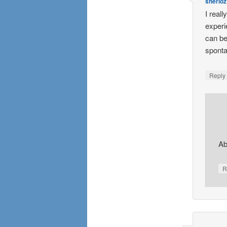
sherioz
I reall
experi
can be
sponta
Repl
Ab
R