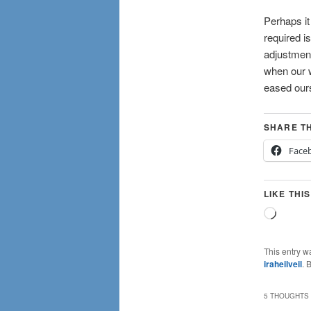
Perhaps it
required i
adjustment
when our w
eased ours
SHARE TH
Face
LIKE THIS
Loadin
This entry w
iraheilveil
. 
5 THOUGHTS 