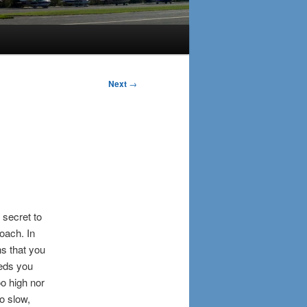
Next
→
 secret to
oach. In
s that you
eeds you
oo high nor
oo slow,