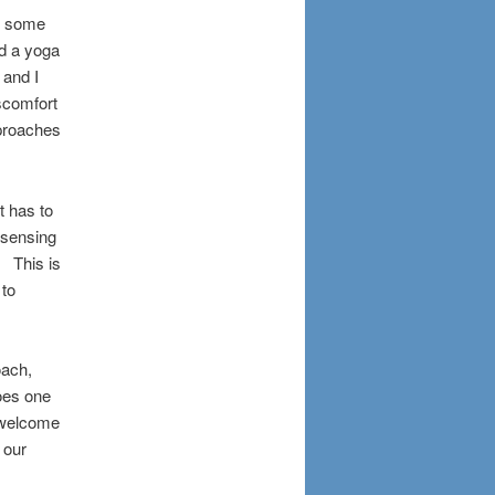
or some
d a yoga
 and I
iscomfort
pproaches
ot has to
 sensing
. This is
 to
oach,
oes one
y welcome
 our