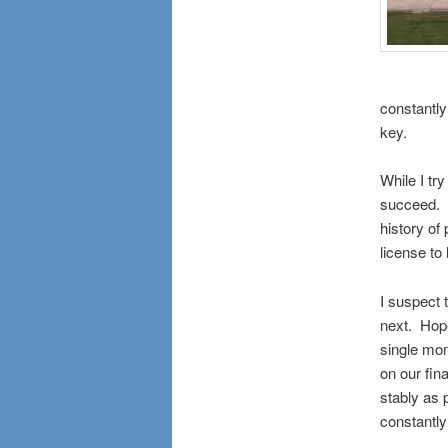
constantly 
key.
While I try
succeed. I
history of 
license to 
I suspect 
next. Hopef
single mome
on our fin
stably as 
constantly