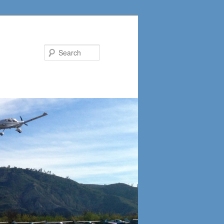
Search