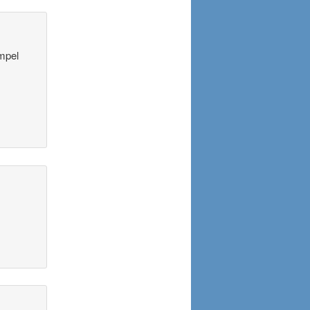
ompel