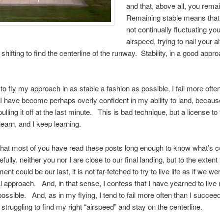
and that, above all, you rema
Remaining stable means that
not continually fluctuating yo
airspeed, trying to nail your a
shifting to find the centerline of the runway. Stability, in a good appro
 to fly my approach in as stable a fashion as possible, I fail more often
 have become perhaps overly confident in my ability to land, becaus
pulling it off at the last minute. This is bad technique, but a license to 
learn, and I keep learning.
that most of you have read these posts long enough to know what’s 
ully, neither you nor I are close to our final landing, but to the extent
nt could be our last, it is not far-fetched to try to live life as if we w
al approach. And, in that sense, I confess that I have yearned to live 
possible. And, as in my flying, I tend to fail more often than I succe
 struggling to find my right “airspeed” and stay on the centerline.