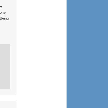
ew
 one
 Being