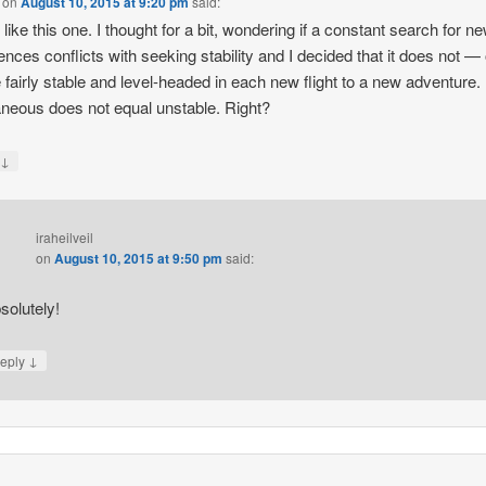
on
August 10, 2015 at 9:20 pm
said:
y like this one. I thought for a bit, wondering if a constant search for n
ences conflicts with seeking stability and I decided that it does not —
 fairly stable and level-headed in each new flight to a new adventure.
neous does not equal unstable. Right?
↓
y
iraheilveil
on
August 10, 2015 at 9:50 pm
said:
solutely!
↓
eply