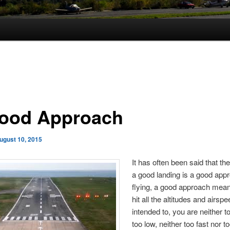
ood Approach
ugust 10, 2015
It has often been said that the
a good landing is a good appr
flying, a good approach mean
hit all the altitudes and airsp
intended to, you are neither t
too low, neither too fast nor t