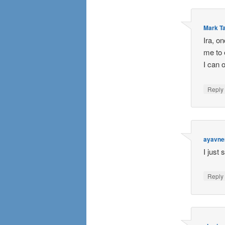
Mark Ta
Ira, o
me to 
I can 
Repl
ayavne
I just 
Repl