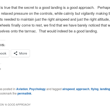
 is true that the secret to a good landing is a good approach. Perhap
s relaxed pressure on the controls, while calmly but vigilantly making 
s needed to maintain just the right airspeed and just the right altitude
heels finally come to rest, we find that we have barely noticed that
elves onto the tarmac. That would indeed be a good landing.
IS:
book
More
:
g…
as posted in
Aviation
,
Psychology
and tagged
airspeed
,
approach
,
flying
,
landing
Bookmark the
permalink
.
ON “
A GOOD APPROACH
”