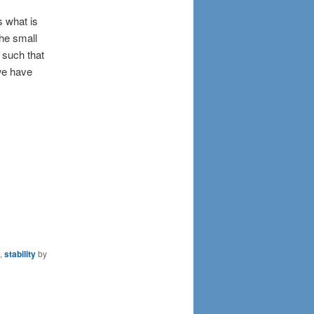
s what is
the small
, such that
 we have
,
stability
by