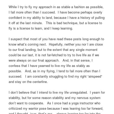
While I try to fly my approach in as stable a fashion as possible,
I fail more often than I succeed. I have become perhaps overly
confident in my ability to land, because I have a history of pulling
it off at the last minute. This is bad technique, but a license to
fly is a license to learn, and I keep learning.
I suspect that most of you have read these posts long enough to
know what’s coming next. Hopefully, neither you nor I are close
to our final landing, but to the extent that any single moment
could be our last, it is not far-fetched to try to live life as if we
were always on our final approach. And, in that sense, I
confess that I have yearned to live my life as stably as
possible. And, as in my flying, I tend to fail more often than I
succeed. I am constantly struggling to find my right “airspeed”
and stay on the centerline.
I don’t believe that I intend to live my life unregulated. I yearn for
stability, but for some reason stability and my nervous system
don’t want to cooperate. As I once had a yoga instructor who
criticized my warrior pose because I was leaning too far forward,
and I thought, “yup, that’s me… always leaning too far into the