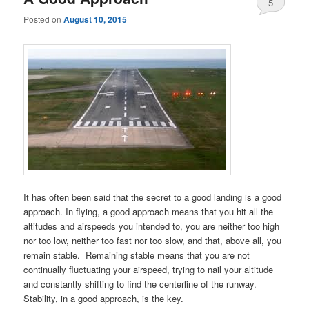
5
Posted on
August 10, 2015
It has often been said that the secret to a good landing is a good
approach. In flying, a good approach means that you hit all the
altitudes and airspeeds you intended to, you are neither too high
nor too low, neither too fast nor too slow, and that, above all, you
remain stable. Remaining stable means that you are not
continually fluctuating your airspeed, trying to nail your altitude
and constantly shifting to find the centerline of the runway.
Stability, in a good approach, is the key.