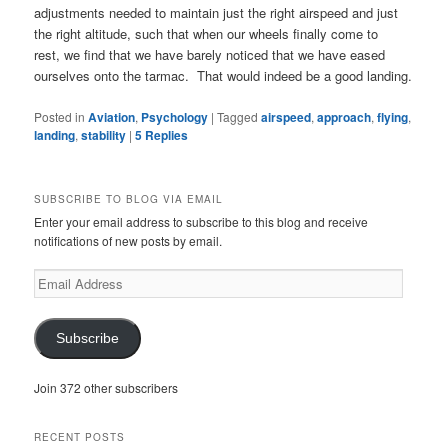
adjustments needed to maintain just the right airspeed and just
the right altitude, such that when our wheels finally come to
rest, we find that we have barely noticed that we have eased
ourselves onto the tarmac. That would indeed be a good landing.
Posted in
Aviation
,
Psychology
|
Tagged
airspeed
,
approach
,
flying
,
landing
,
stability
|
5
Replies
SUBSCRIBE TO BLOG VIA EMAIL
Enter your email address to subscribe to this blog and receive
notifications of new posts by email.
Email
Address
Subscribe
Join 372 other subscribers
RECENT POSTS