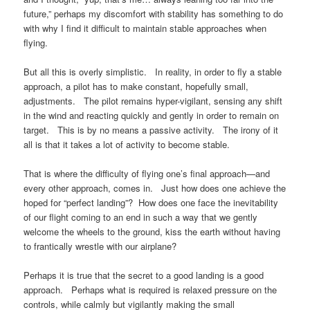
future,” perhaps my discomfort with stability has something to do
with why I find it difficult to maintain stable approaches when
flying.
But all this is overly simplistic. In reality, in order to fly a stable
approach, a pilot has to make constant, hopefully small,
adjustments. The pilot remains hyper-vigilant, sensing any shift
in the wind and reacting quickly and gently in order to remain on
target. This is by no means a passive activity. The irony of it
all is that it takes a lot of activity to become stable.
That is where the difficulty of flying one’s final approach—and
every other approach, comes in. Just how does one achieve the
hoped for “perfect landing”? How does one face the inevitability
of our flight coming to an end in such a way that we gently
welcome the wheels to the ground, kiss the earth without having
to frantically wrestle with our airplane?
Perhaps it is true that the secret to a good landing is a good
approach. Perhaps what is required is relaxed pressure on the
controls, while calmly but vigilantly making the small