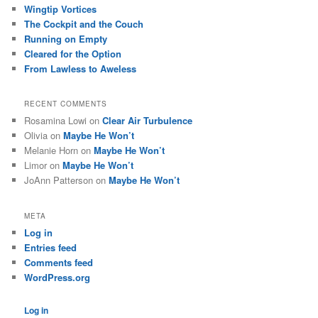
Wingtip Vortices
The Cockpit and the Couch
Running on Empty
Cleared for the Option
From Lawless to Aweless
RECENT COMMENTS
Rosamina Lowi
on
Clear Air Turbulence
Olivia
on
Maybe He Won’t
Melanie Horn
on
Maybe He Won’t
Limor
on
Maybe He Won’t
JoAnn Patterson
on
Maybe He Won’t
META
Log in
Entries feed
Comments feed
WordPress.org
Log in