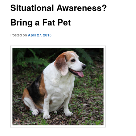
Situational Awareness?
Bring a Fat Pet
Posted on
April 27, 2015