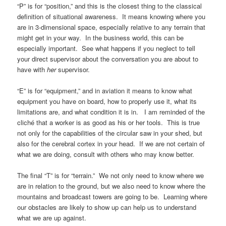
“P” is for “position,” and this is the closest thing to the classical
definition of situational awareness. It means knowing where you
are in 3-dimensional space, especially relative to any terrain that
might get in your way. In the business world, this can be
especially important. See what happens if you neglect to tell
your direct supervisor about the conversation you are about to
have with
her
supervisor.
“E” is for “equipment,” and in aviation it means to know what
equipment you have on board, how to properly use it, what its
limitations are, and what condition it is in. I am reminded of the
cliché that a worker is as good as his or her tools. This is true
not only for the capabilities of the circular saw in your shed, but
also for the cerebral cortex in your head. If we are not certain of
what we are doing, consult with others who may know better.
The final “T” is for “terrain.” We not only need to know where we
are in relation to the ground, but we also need to know where the
mountains and broadcast towers are going to be. Learning where
our obstacles are likely to show up can help us to understand
what we are up against.