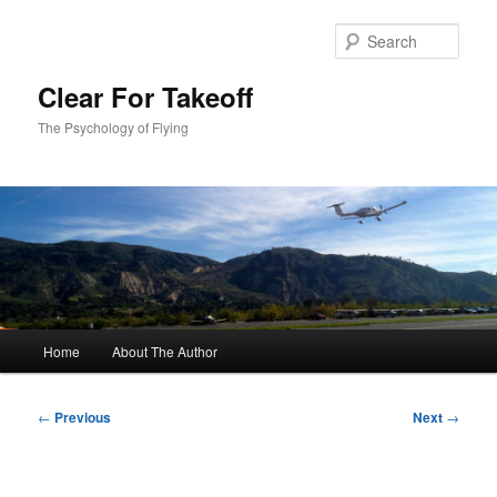
Skip
to
Sear
primary
content
Clear For Takeoff
The Psychology of Flying
Main
Home
About The Author
menu
Post
←
Previous
Next
→
navigation