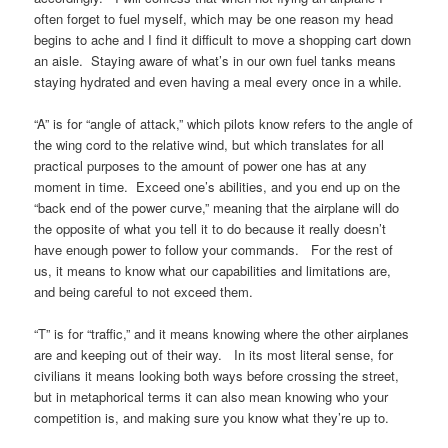
often forget to fuel myself, which may be one reason my head
begins to ache and I find it difficult to move a shopping cart down
an aisle. Staying aware of what’s in our own fuel tanks means
staying hydrated and even having a meal every once in a while.
“A” is for “angle of attack,” which pilots know refers to the angle of
the wing cord to the relative wind, but which translates for all
practical purposes to the amount of power one has at any
moment in time. Exceed one’s abilities, and you end up on the
“back end of the power curve,” meaning that the airplane will do
the opposite of what you tell it to do because it really doesn’t
have enough power to follow your commands. For the rest of
us, it means to know what our capabilities and limitations are,
and being careful to not exceed them.
“T” is for “traffic,” and it means knowing where the other airplanes
are and keeping out of their way. In its most literal sense, for
civilians it means looking both ways before crossing the street,
but in metaphorical terms it can also mean knowing who your
competition is, and making sure you know what they’re up to.