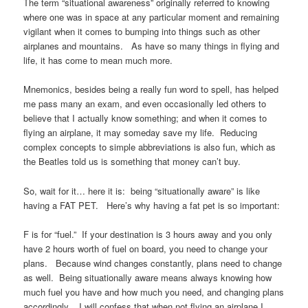
The term “situational awareness” originally referred to knowing
where one was in space at any particular moment and remaining
vigilant when it comes to bumping into things such as other
airplanes and mountains. As have so many things in flying and
life, it has come to mean much more.
Mnemonics, besides being a really fun word to spell, has helped
me pass many an exam, and even occasionally led others to
believe that I actually know something; and when it comes to
flying an airplane, it may someday save my life. Reducing
complex concepts to simple abbreviations is also fun, which as
the Beatles told us is something that money can’t buy.
So, wait for it… here it is: being “situationally aware” is like
having a FAT PET. Here’s why having a fat pet is so important:
F is for “fuel.” If your destination is 3 hours away and you only
have 2 hours worth of fuel on board, you need to change your
plans. Because wind changes constantly, plans need to change
as well. Being situationally aware means always knowing how
much fuel you have and how much you need, and changing plans
accordingly. I will confess that when not flying an airplane I