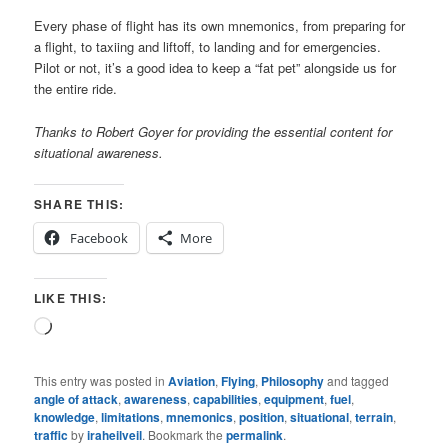
Every phase of flight has its own mnemonics, from preparing for
a flight, to taxiing and liftoff, to landing and for emergencies.
Pilot or not, it’s a good idea to keep a “fat pet” alongside us for
the entire ride.
Thanks to Robert Goyer for providing the essential content for
situational awareness.
SHARE THIS:
Facebook
More
LIKE THIS:
Loading…
This entry was posted in
Aviation
,
Flying
,
Philosophy
and tagged
angle of attack
,
awareness
,
capabilities
,
equipment
,
fuel
,
knowledge
,
limitations
,
mnemonics
,
position
,
situational
,
terrain
,
traffic
by
iraheilveil
. Bookmark the
permalink
.