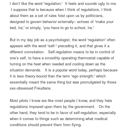
I don’t like the word “regulation.” It feels and sounds ugly to me.
I suppose that is because when I think of regulations, I think
about them as a set of rules foist upon us by politicians,
designed to govern behavior externally– echoes of “make your
bed, Ira,” or simply, “you have to go to school, Ira.”
But in my day job as a psychologist, the word “regulation” often
appears with the word “self-“ preceding it, and that gives it a
different connotation. Self-regulation means to be in control of
one’s self, to have a smoothly operating thermostat capable of
turning on the heat when needed and cooling down as the
situation demands. It is a popular word today, perhaps because
it is less theory-bound than the term “ego strength,” which
essentially meant the same thing but was promulgated by those
sex-obsessed Freudians.
Most pilots I know are like most people I know, and they hate
regulations imposed upon them by the government. On the
other hand, they tend to be in favor of self-regulation, especially
when it comes to things such as determining what medical
conditions should prevent them from flying.