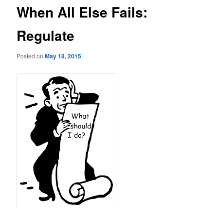
When All Else Fails:
Regulate
Posted on
May 18, 2015