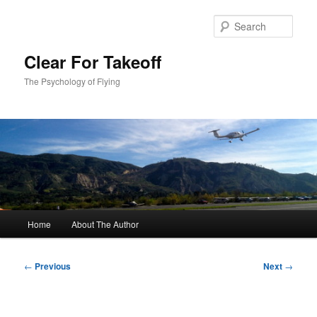
Skip
to
Sear
primary
content
Clear For Takeoff
The Psychology of Flying
Main
Home
About The Author
menu
Post
←
Previous
Next
→
navigation