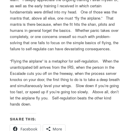
as well as the early training I received in which certain
fundamentals were drilled into my head. One of those was the
mantra that, above all else, one must “fly the airplane.” That
mantra is there because, when the fit hits the shan, pilots and
humans in general forget the basics. Whether panic takes over
completely, or one concerns oneself so much with problem-
solving that one fails to focus on the simple basics of flying, the
failure to self-regulate can have devastating consequences.
“Flying the airplane” is a metaphor for self-regulation. When the
unanticipated bill arrives from the IRS, when the person in the
Escalade cuts you off on the freeway, when the process server
knocks on your door, the first thing to do is to take a deep breath
and simultaneously level your wings. Slow down if you’re going
too fast, or speed up if you’re going too slowly. Above all, don’t
let the airplane fly you. Self-regulation beats the other kind
hands down.
SHARE THIS:
Facebook
More