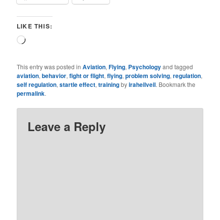
LIKE THIS:
Loading…
This entry was posted in
Aviation
,
Flying
,
Psychology
and tagged
aviation
,
behavior
,
fight or flight
,
flying
,
problem solving
,
regulation
,
self regulation
,
startle effect
,
training
by
iraheilveil
. Bookmark the
permalink
.
Leave a Reply