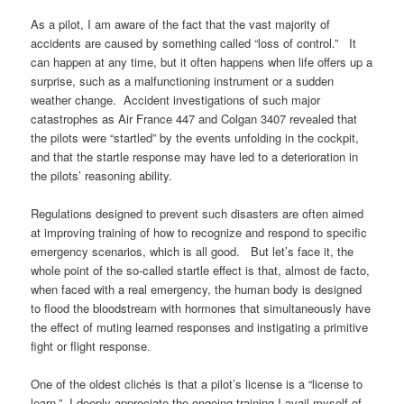
As a pilot, I am aware of the fact that the vast majority of
accidents are caused by something called “loss of control.” It
can happen at any time, but it often happens when life offers up a
surprise, such as a malfunctioning instrument or a sudden
weather change. Accident investigations of such major
catastrophes as Air France 447 and Colgan 3407 revealed that
the pilots were “startled” by the events unfolding in the cockpit,
and that the startle response may have led to a deterioration in
the pilots’ reasoning ability.
Regulations designed to prevent such disasters are often aimed
at improving training of how to recognize and respond to specific
emergency scenarios, which is all good. But let’s face it, the
whole point of the so-called startle effect is that, almost de facto,
when faced with a real emergency, the human body is designed
to flood the bloodstream with hormones that simultaneously have
the effect of muting learned responses and instigating a primitive
fight or flight response.
One of the oldest clichés is that a pilot’s license is a “license to
learn.” I deeply appreciate the ongoing training I avail myself of,