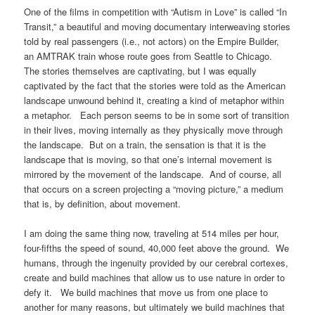
One of the films in competition with “Autism in Love” is called “In
Transit,” a beautiful and moving documentary interweaving stories
told by real passengers (i.e., not actors) on the Empire Builder,
an AMTRAK train whose route goes from Seattle to Chicago.
The stories themselves are captivating, but I was equally
captivated by the fact that the stories were told as the American
landscape unwound behind it, creating a kind of metaphor within
a metaphor. Each person seems to be in some sort of transition
in their lives, moving internally as they physically move through
the landscape. But on a train, the sensation is that it is the
landscape that is moving, so that one’s internal movement is
mirrored by the movement of the landscape. And of course, all
that occurs on a screen projecting a “moving picture,” a medium
that is, by definition, about movement.
I am doing the same thing now, traveling at 514 miles per hour,
four-fifths the speed of sound, 40,000 feet above the ground. We
humans, through the ingenuity provided by our cerebral cortexes,
create and build machines that allow us to use nature in order to
defy it. We build machines that move us from one place to
another for many reasons, but ultimately we build machines that