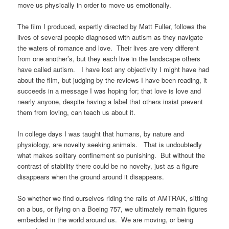
move us physically in order to move us emotionally.
The film I produced, expertly directed by Matt Fuller, follows the
lives of several people diagnosed with autism as they navigate
the waters of romance and love. Their lives are very different
from one another’s, but they each live in the landscape others
have called autism. I have lost any objectivity I might have had
about the film, but judging by the reviews I have been reading, it
succeeds in a message I was hoping for; that love is love and
nearly anyone, despite having a label that others insist prevent
them from loving, can teach us about it.
In college days I was taught that humans, by nature and
physiology, are novelty seeking animals. That is undoubtedly
what makes solitary confinement so punishing. But without the
contrast of stability there could be no novelty, just as a figure
disappears when the ground around it disappears.
So whether we find ourselves riding the rails of AMTRAK, sitting
on a bus, or flying on a Boeing 757, we ultimately remain figures
embedded in the world around us. We are moving, or being