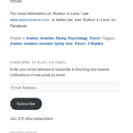
moved.
For more information on “Autism in Love,” see
www.autisminlove.com
, or better yet, see “Autism in Love” on
Facebook.
Posted in
Autism
,
Aviation
,
Flying
,
Psychology
,
Travel
|
Tagged
Autism
,
aviation
,
emotion
,
flying
,
love
,
Travel
|
4
Replies
SUBSCRIBE TO BLOG VIA EMAIL
Enter your email address to subscribe to this blog and receive
notifications of new posts by email.
Email
Address
Subscribe
Join 372 other subscribers
RECENT POSTS