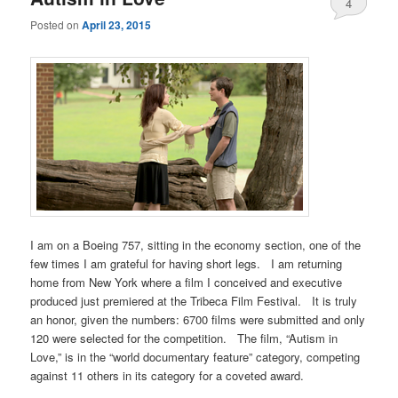
4
Posted on
April 23, 2015
I am on a Boeing 757, sitting in the economy section, one of the
few times I am grateful for having short legs. I am returning
home from New York where a film I conceived and executive
produced just premiered at the Tribeca Film Festival. It is truly
an honor, given the numbers: 6700 films were submitted and only
120 were selected for the competition. The film, “Autism in
Love,” is in the “world documentary feature” category, competing
against 11 others in its category for a coveted award.