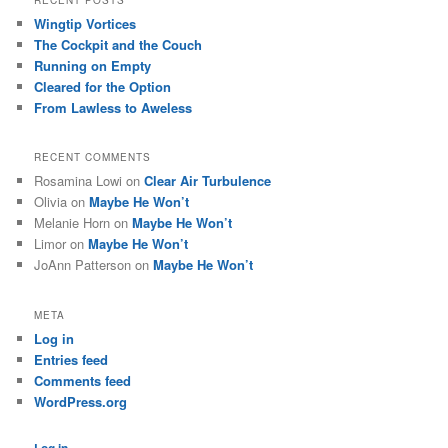
Wingtip Vortices
The Cockpit and the Couch
Running on Empty
Cleared for the Option
From Lawless to Aweless
RECENT COMMENTS
Rosamina Lowi
on
Clear Air Turbulence
Olivia
on
Maybe He Won’t
Melanie Horn
on
Maybe He Won’t
Limor
on
Maybe He Won’t
JoAnn Patterson
on
Maybe He Won’t
META
Log in
Entries feed
Comments feed
WordPress.org
Log in