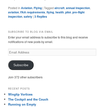
Posted in
Aviation
,
Flying
|
Tagged
aircraft
,
annual inspection
,
aviation
,
FAA requirements
,
flying
,
health
,
pilot
,
pre-flight
inspection
,
safety
|
3
Replies
SUBSCRIBE TO BLOG VIA EMAIL
Enter your email address to subscribe to this blog and receive
notifications of new posts by email.
Email
Address
Subscribe
Join 372 other subscribers
RECENT POSTS
Wingtip Vortices
The Cockpit and the Couch
Running on Empty