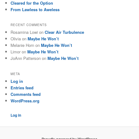
Cleared for the Option
From Lawless to Aweless
RECENT COMMENTS
Rosamina Lowi
on
Clear Air Turbulence
Olivia
on
Maybe He Won’t
Melanie Horn
on
Maybe He Won’t
Limor
on
Maybe He Won’t
JoAnn Patterson
on
Maybe He Won’t
META
Log in
Entries feed
Comments feed
WordPress.org
Log in
Proudly powered by WordPress