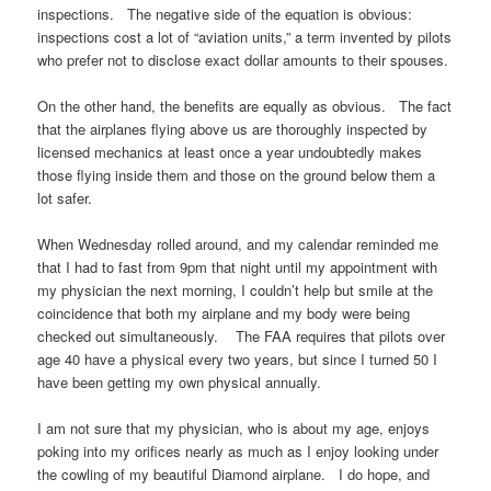
inspections. The negative side of the equation is obvious:
inspections cost a lot of “aviation units,” a term invented by pilots
who prefer not to disclose exact dollar amounts to their spouses.
On the other hand, the benefits are equally as obvious. The fact
that the airplanes flying above us are thoroughly inspected by
licensed mechanics at least once a year undoubtedly makes
those flying inside them and those on the ground below them a
lot safer.
When Wednesday rolled around, and my calendar reminded me
that I had to fast from 9pm that night until my appointment with
my physician the next morning, I couldn’t help but smile at the
coincidence that both my airplane and my body were being
checked out simultaneously. The FAA requires that pilots over
age 40 have a physical every two years, but since I turned 50 I
have been getting my own physical annually.
I am not sure that my physician, who is about my age, enjoys
poking into my orifices nearly as much as I enjoy looking under
the cowling of my beautiful Diamond airplane. I do hope, and