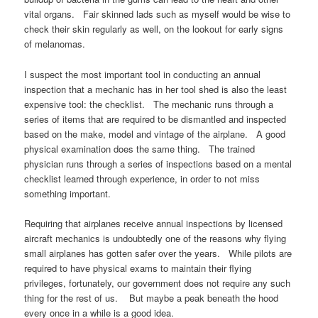
vital organs. Fair skinned lads such as myself would be wise to
check their skin regularly as well, on the lookout for early signs
of melanomas.
I suspect the most important tool in conducting an annual
inspection that a mechanic has in her tool shed is also the least
expensive tool: the checklist. The mechanic runs through a
series of items that are required to be dismantled and inspected
based on the make, model and vintage of the airplane. A good
physical examination does the same thing. The trained
physician runs through a series of inspections based on a mental
checklist learned through experience, in order to not miss
something important.
Requiring that airplanes receive annual inspections by licensed
aircraft mechanics is undoubtedly one of the reasons why flying
small airplanes has gotten safer over the years. While pilots are
required to have physical exams to maintain their flying
privileges, fortunately, our government does not require any such
thing for the rest of us. But maybe a peak beneath the hood
every once in a while is a good idea.