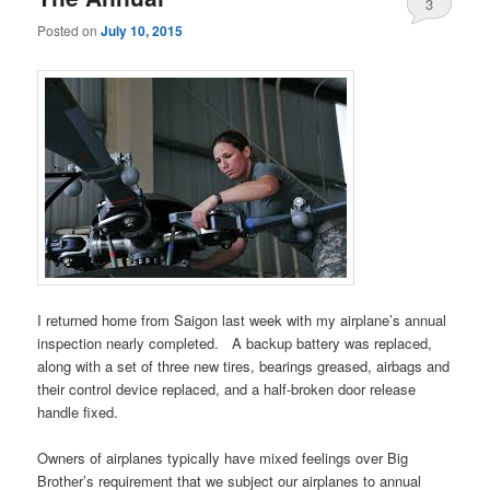
3
Posted on
July 10, 2015
I returned home from Saigon last week with my airplane’s annual
inspection nearly completed. A backup battery was replaced,
along with a set of three new tires, bearings greased, airbags and
their control device replaced, and a half-broken door release
handle fixed.
Owners of airplanes typically have mixed feelings over Big
Brother’s requirement that we subject our airplanes to annual