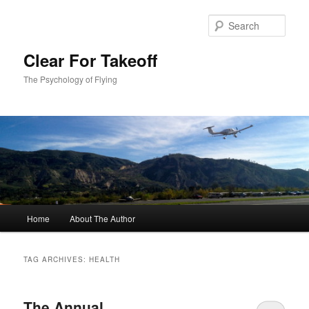
Skip
Skip
to
to
Sear
primary
secondary
content
content
Clear For Takeoff
The Psychology of Flying
Main
Home
About The Author
menu
TAG ARCHIVES:
HEALTH
The Annual