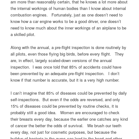
am more than reasonably certain, that he knows a lot more about
the internal workings of human bodies than I know about internal
combustion engines. Fortunately, just as one doesn’t need to
know how a car engine works to be a good driver, one doesn’t
need to know much about the inner workings of an airplane to be
a skilled pilot.
Along with the annual, a pre-flight inspection is done routinely by
all pilots, even those flying big birds, before every flight. They
are, in effect, largely scaled-down versions of the annual
inspection. I was once told that 85% of accidents could have
been prevented by an adequate pre-flight inspection. I don’t
know if that number is accurate, but it is a very high number.
I can’t imagine that 85% of diseases could be prevented by daily
self-inspections. But even if the odds are reversed, and only
15% of diseases could be prevented by routine checks, it is
probably still a good idea. Women are encouraged to check
their breasts every day, because the earlier one catches any kind
of cancer the better the odds of survival. We brush our teeth
every day, not just for cosmetic purposes, but because the
buildup of bacteria in the gums can lead to the heart and other