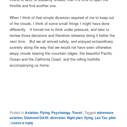
throttle and find another one.
When I think of that simple diversion required of me to keep out
of the clouds, I think of some small things I might have done
differently. It forced me to think under pressure, and later to
review those decisions and therefore rehearse doing it better the
next time. But we all arrived safely, and enjoyed extraordinary
scenery along the way that we would not have seen otherwise:
wispy clouds teasing the mountain ridges, the beautiful Pacific
Ocean and the California Coast, and the rolling foothills
accompanying us home.
Posted in
Aviation
,
Flying
,
Psychology
,
Travel
|
Tagged
adventure
,
aviation
,
Diamond DA40
,
diversion
,
flight plan
,
flying
,
Lao Tzu
,
pilot
|
Leave a reply