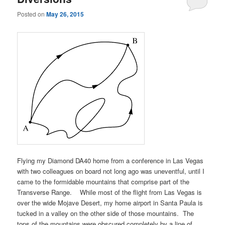
Posted on
May 26, 2015
Flying my Diamond DA40 home from a conference in Las Vegas
with two colleagues on board not long ago was uneventful, until I
came to the formidable mountains that comprise part of the
Transverse Range. While most of the flight from Las Vegas is
over the wide Mojave Desert, my home airport in Santa Paula is
tucked in a valley on the other side of those mountains. The
tops of the mountains were obscured completely by a line of