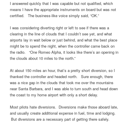
I answered quickly that I was capable but not qualified, which
means I have the appropriate instruments on board but was not
certified. The business-like voice simply said, “OK.”
I was considering diverting right or left to see if there was a
clearing in the line of clouds that I couldn’t see yet, and what
airports lay in wait below or just behind, and what the best place
might be to spend the night, when the controller came back on
the radio. “One Romeo Alpha, it looks like there’s an opening in
the clouds about 10 miles to the north.”
At about 150 miles an hour, that’s a pretty short diversion, so I
thanked the controller and headed north. Sure enough, there
was a nice gap in the clouds that took me over the mountains
near Santa Barbara, and I was able to turn south and head down
the coast to my home airport with only a short delay.
Most pilots hate diversions. Diversions make those aboard late,
and usually create additional expense in fuel, time and lodging.
But diversions are a necessary part of getting there safely.