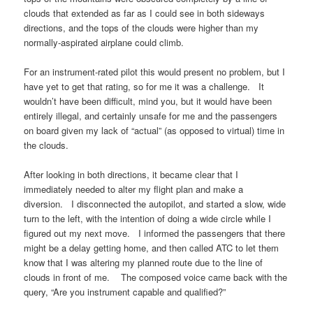
clouds that extended as far as I could see in both sideways
directions, and the tops of the clouds were higher than my
normally-aspirated airplane could climb.
For an instrument-rated pilot this would present no problem, but I
have yet to get that rating, so for me it was a challenge. It
wouldn’t have been difficult, mind you, but it would have been
entirely illegal, and certainly unsafe for me and the passengers
on board given my lack of “actual” (as opposed to virtual) time in
the clouds.
After looking in both directions, it became clear that I
immediately needed to alter my flight plan and make a
diversion. I disconnected the autopilot, and started a slow, wide
turn to the left, with the intention of doing a wide circle while I
figured out my next move. I informed the passengers that there
might be a delay getting home, and then called ATC to let them
know that I was altering my planned route due to the line of
clouds in front of me. The composed voice came back with the
query, “Are you instrument capable and qualified?”