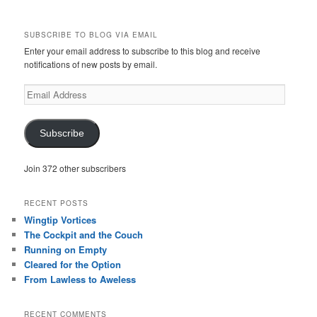
SUBSCRIBE TO BLOG VIA EMAIL
Enter your email address to subscribe to this blog and receive
notifications of new posts by email.
Email
Address
Subscribe
Join 372 other subscribers
RECENT POSTS
Wingtip Vortices
The Cockpit and the Couch
Running on Empty
Cleared for the Option
From Lawless to Aweless
RECENT COMMENTS