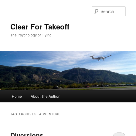
Skip
Skip
to
to
Sear
primary
secondary
content
content
Clear For Takeoff
The Psychology of Flying
Main
Home
About The Author
menu
TAG ARCHIVES:
ADVENTURE
Diversions