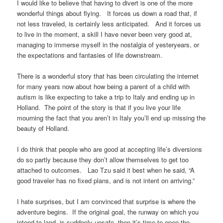
I would like to believe that having to divert is one of the more
wonderful things about flying. It forces us down a road that, if
not less traveled, is certainly less anticipated. And it forces us
to live in the moment, a skill I have never been very good at,
managing to immerse myself in the nostalgia of yesteryears, or
the expectations and fantasies of life downstream.
There is a wonderful story that has been circulating the internet
for many years now about how being a parent of a child with
autism is like expecting to take a trip to Italy and ending up in
Holland. The point of the story is that if you live your life
mourning the fact that you aren’t in Italy you’ll end up missing the
beauty of Holland.
I do think that people who are good at accepting life’s diversions
do so partly because they don’t allow themselves to get too
attached to outcomes. Lao Tzu said it best when he said, “A
good traveler has no fixed plans, and is not intent on arriving.”
I hate surprises, but I am convinced that surprise is where the
adventure begins. If the original goal, the runway on which you
intend to land, is suddenly unsafe, then it’s time to open the