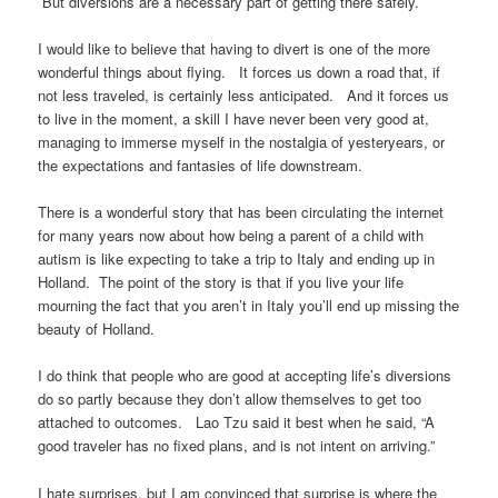
But diversions are a necessary part of getting there safely.
I would like to believe that having to divert is one of the more
wonderful things about flying. It forces us down a road that, if
not less traveled, is certainly less anticipated. And it forces us
to live in the moment, a skill I have never been very good at,
managing to immerse myself in the nostalgia of yesteryears, or
the expectations and fantasies of life downstream.
There is a wonderful story that has been circulating the internet
for many years now about how being a parent of a child with
autism is like expecting to take a trip to Italy and ending up in
Holland. The point of the story is that if you live your life
mourning the fact that you aren’t in Italy you’ll end up missing the
beauty of Holland.
I do think that people who are good at accepting life’s diversions
do so partly because they don’t allow themselves to get too
attached to outcomes. Lao Tzu said it best when he said, “A
good traveler has no fixed plans, and is not intent on arriving.”
I hate surprises, but I am convinced that surprise is where the