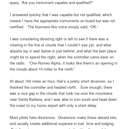
query, “Are you instrument capable and qualified?”
I answered quickly that I was capable but not qualified, which
means I have the appropriate instruments on board but was not
certified. The business-like voice simply said, “OK.”
I was considering diverting right or left to see if there was a
clearing in the line of clouds that I couldn’t see yet, and what
airports lay in wait below or just behind, and what the best place
might be to spend the night, when the controller came back on
the radio. “One Romeo Alpha, it looks like there’s an opening in
the clouds about 10 miles to the north.”
At about 150 miles an hour, that’s a pretty short diversion, so I
thanked the controller and headed north. Sure enough, there
was a nice gap in the clouds that took me over the mountains
near Santa Barbara, and I was able to turn south and head down
the coast to my home airport with only a short delay.
Most pilots hate diversions. Diversions make those aboard late,
and usually create additional expense in fuel, time and lodging.