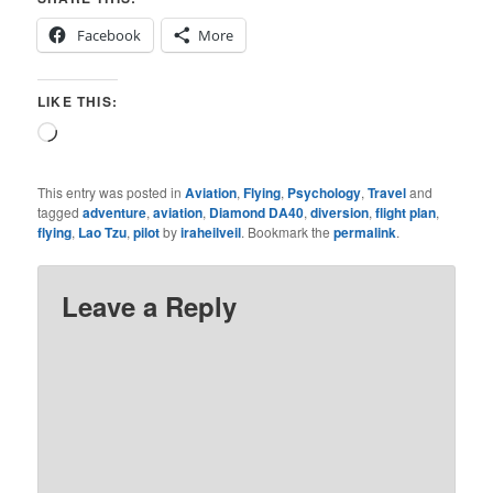
Facebook
More
LIKE THIS:
Loading…
This entry was posted in
Aviation
,
Flying
,
Psychology
,
Travel
and
tagged
adventure
,
aviation
,
Diamond DA40
,
diversion
,
flight plan
,
flying
,
Lao Tzu
,
pilot
by
iraheilveil
. Bookmark the
permalink
.
Leave a Reply