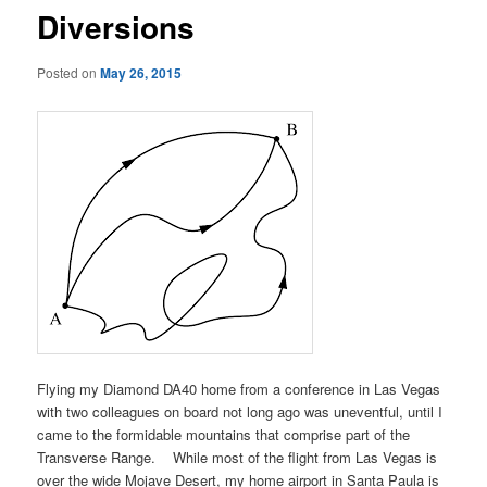
Diversions
Posted on
May 26, 2015
Flying my Diamond DA40 home from a conference in Las Vegas
with two colleagues on board not long ago was uneventful, until I
came to the formidable mountains that comprise part of the
Transverse Range. While most of the flight from Las Vegas is
over the wide Mojave Desert, my home airport in Santa Paula is