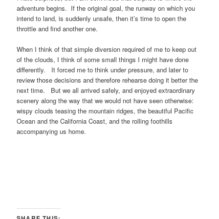
adventure begins. If the original goal, the runway on which you
intend to land, is suddenly unsafe, then it’s time to open the
throttle and find another one.
When I think of that simple diversion required of me to keep out
of the clouds, I think of some small things I might have done
differently. It forced me to think under pressure, and later to
review those decisions and therefore rehearse doing it better the
next time. But we all arrived safely, and enjoyed extraordinary
scenery along the way that we would not have seen otherwise:
wispy clouds teasing the mountain ridges, the beautiful Pacific
Ocean and the California Coast, and the rolling foothills
accompanying us home.
SHARE THIS: