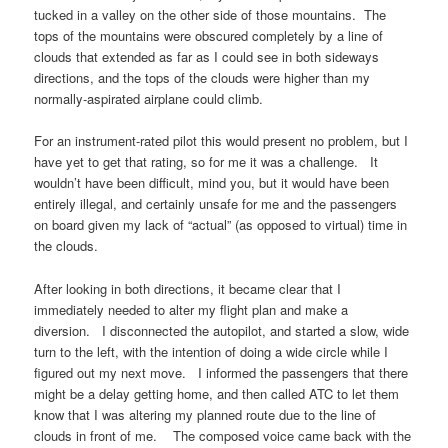
tucked in a valley on the other side of those mountains. The
tops of the mountains were obscured completely by a line of
clouds that extended as far as I could see in both sideways
directions, and the tops of the clouds were higher than my
normally-aspirated airplane could climb.
For an instrument-rated pilot this would present no problem, but I
have yet to get that rating, so for me it was a challenge. It
wouldn’t have been difficult, mind you, but it would have been
entirely illegal, and certainly unsafe for me and the passengers
on board given my lack of “actual” (as opposed to virtual) time in
the clouds.
After looking in both directions, it became clear that I
immediately needed to alter my flight plan and make a
diversion. I disconnected the autopilot, and started a slow, wide
turn to the left, with the intention of doing a wide circle while I
figured out my next move. I informed the passengers that there
might be a delay getting home, and then called ATC to let them
know that I was altering my planned route due to the line of
clouds in front of me. The composed voice came back with the