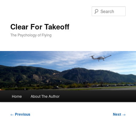
Skip
to
Sear
primary
content
Clear For Takeoff
The Psychology of Flying
Main
Home
About The Author
menu
Post
←
Previous
Next
→
navigation