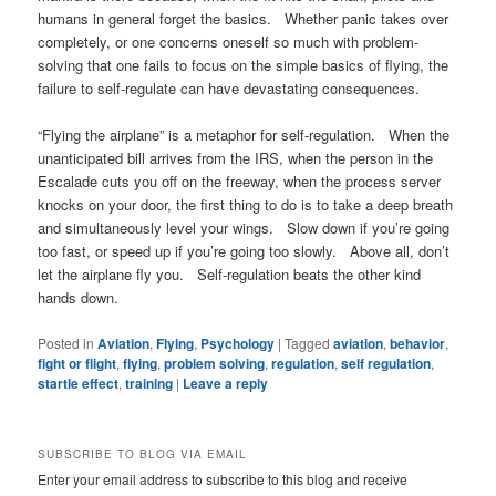
humans in general forget the basics. Whether panic takes over
completely, or one concerns oneself so much with problem-
solving that one fails to focus on the simple basics of flying, the
failure to self-regulate can have devastating consequences.
“Flying the airplane” is a metaphor for self-regulation. When the
unanticipated bill arrives from the IRS, when the person in the
Escalade cuts you off on the freeway, when the process server
knocks on your door, the first thing to do is to take a deep breath
and simultaneously level your wings. Slow down if you’re going
too fast, or speed up if you’re going too slowly. Above all, don’t
let the airplane fly you. Self-regulation beats the other kind
hands down.
Posted in
Aviation
,
Flying
,
Psychology
|
Tagged
aviation
,
behavior
,
fight or flight
,
flying
,
problem solving
,
regulation
,
self regulation
,
startle effect
,
training
|
Leave a reply
SUBSCRIBE TO BLOG VIA EMAIL
Enter your email address to subscribe to this blog and receive