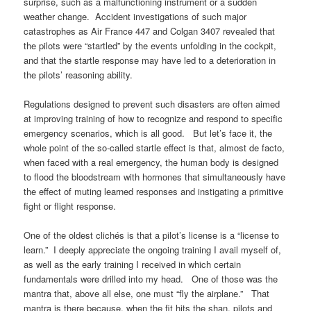
surprise, such as a malfunctioning instrument or a sudden
weather change. Accident investigations of such major
catastrophes as Air France 447 and Colgan 3407 revealed that
the pilots were “startled” by the events unfolding in the cockpit,
and that the startle response may have led to a deterioration in
the pilots’ reasoning ability.
Regulations designed to prevent such disasters are often aimed
at improving training of how to recognize and respond to specific
emergency scenarios, which is all good. But let’s face it, the
whole point of the so-called startle effect is that, almost de facto,
when faced with a real emergency, the human body is designed
to flood the bloodstream with hormones that simultaneously have
the effect of muting learned responses and instigating a primitive
fight or flight response.
One of the oldest clichés is that a pilot’s license is a “license to
learn.” I deeply appreciate the ongoing training I avail myself of,
as well as the early training I received in which certain
fundamentals were drilled into my head. One of those was the
mantra that, above all else, one must “fly the airplane.” That
mantra is there because, when the fit hits the shan, pilots and