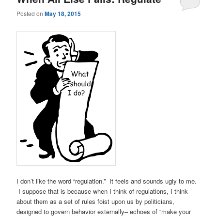
Posted on
May 18, 2015
I don’t like the word “regulation.” It feels and sounds ugly to me.
I suppose that is because when I think of regulations, I think
about them as a set of rules foist upon us by politicians,
designed to govern behavior externally– echoes of “make your