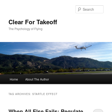
Skip
Skip
to
to
Sear
primary
secondary
content
content
Clear For Takeoff
The Psychology of Flying
Main
Home
About The Author
menu
TAG ARCHIVES:
STARTLE EFFECT
When All Else Fails: Regulate