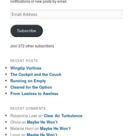
notifications of new posts by email.
Email
Address
Subscribe
Join 372 other subscribers
RECENT POSTS
Wingtip Vortices
The Cockpit and the Couch
Running on Empty
Cleared for the Option
From Lawless to Aweless
RECENT COMMENTS
Rosamina Lowi
on
Clear Air Turbulence
Olivia
on
Maybe He Won’t
Melanie Horn
on
Maybe He Won’t
Limor
on
Maybe He Won’t