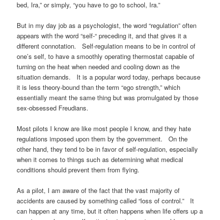
bed, Ira,” or simply, “you have to go to school, Ira.”
But in my day job as a psychologist, the word “regulation” often
appears with the word “self-“ preceding it, and that gives it a
different connotation. Self-regulation means to be in control of
one’s self, to have a smoothly operating thermostat capable of
turning on the heat when needed and cooling down as the
situation demands. It is a popular word today, perhaps because
it is less theory-bound than the term “ego strength,” which
essentially meant the same thing but was promulgated by those
sex-obsessed Freudians.
Most pilots I know are like most people I know, and they hate
regulations imposed upon them by the government. On the
other hand, they tend to be in favor of self-regulation, especially
when it comes to things such as determining what medical
conditions should prevent them from flying.
As a pilot, I am aware of the fact that the vast majority of
accidents are caused by something called “loss of control.” It
can happen at any time, but it often happens when life offers up a